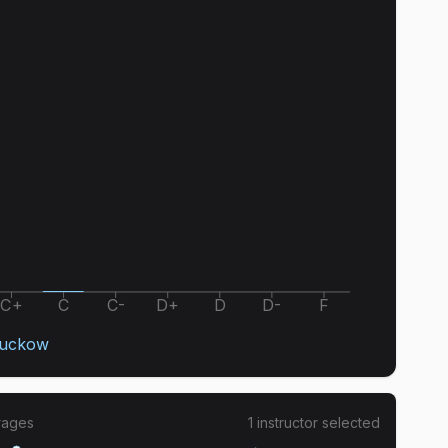
C+
C
C-
D+
D
D-
F
Suckow
rages
1
instructor
selected