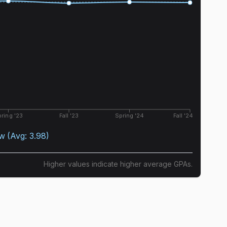
ring '23
Fall '23
Spring '24
Fall '24
ow
(Avg:
3.98
)
Higher values indicate higher average GPAs.