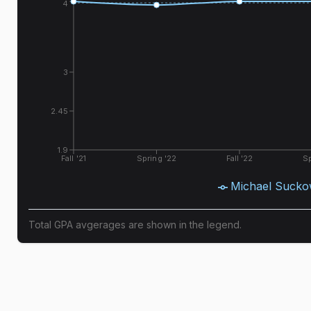
4
3
2.45
1.9
Fall '21
Spring '22
Fall '22
Sp
Michael Suck
Total GPA avgerages are shown in the legend.