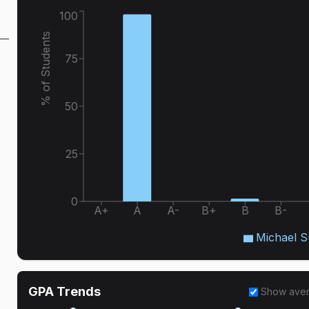
100
% of Students
75
50
25
0
A+
A
A-
B+
B
B-
Michael 
GPA Trends
Show ave