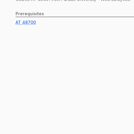
Prerequisites
AT
48700