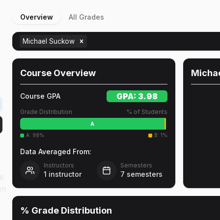
Overview
All Grades
t
Michael Suckow
Course Overview
Micha
GPA:
3.98
Course GPA
Grade Distribution
% of Students
A
A
:
98
%
B
:
1
%
Data Averaged From:
Instructors
Semesters
1
instructor
7
semesters
ne
an
% Grade Distribution