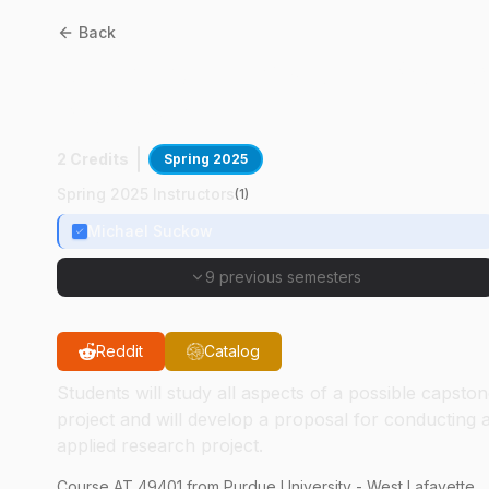
Back
AT
49401
:
Capstone Projec
Proposal
2 Credits
Spring 2025
Spring 2025 Instructors
(
1
)
Michael Suckow
9 previous semesters
Reddit
Catalog
Students will study all aspects of a possible capsto
project and will develop a proposal for conducting 
applied research project.
Course
AT
49401
from Purdue University - West Lafayette.