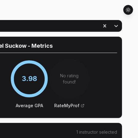
el Suckow
- Metrics
No rating
3.98
found!
Average GPA
RateMyProf
1
instructor
selected