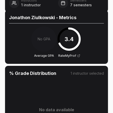
Instructors
Semesters
1
instructor
7
semesters
Jonathon Ziulkowski
- Metrics
3.4
No GPA
Average GPA
RateMyProf
% Grade Distribution
1
instructor
selected
No data available