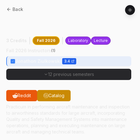
Back
AT
49200
:
Aircraft Airworthiness
Assurance
3 Credits
Fall 2026
Laboratory
Lecture
Fall 2026 Instructors
(
1
)
Jonathon Ziulkowski
3.4
12 previous semesters
Reddit
Catalog
Practicum in performing aircraft maintenance and inspection
to airworthiness standards for large aircraft, incorporating
Quality and Safety Management Systems into maintenance
operations, planning and executing maintenance on large
aircraft and managing technical teams.