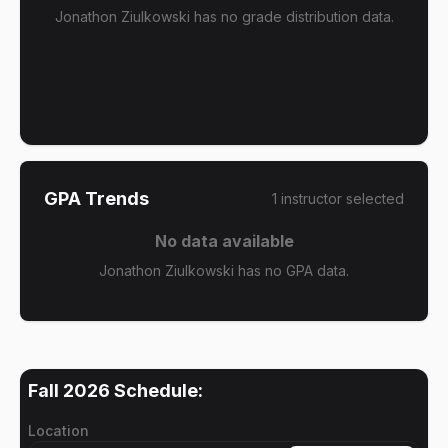
Jonathon Ziulkowski has no grade distribution data.
GPA Trends
1
instructor
selected
No data available
Jonathon Ziulkowski has no GPA data.
Fall 2026
Schedule:
Location