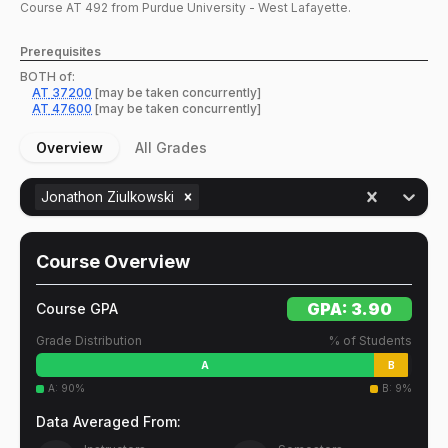
Course
AT
492
from Purdue University - West Lafayette.
Prerequisites
BOTH of:
AT
37200
[may be taken concurrently]
AT
47600
[may be taken concurrently]
Overview
All Grades
Jonathon Ziulkowski
Course Overview
GPA:
3.90
Course GPA
Grade Distribution
% of Students
A
B
A
:
90
%
B
:
9
%
Data Averaged From: