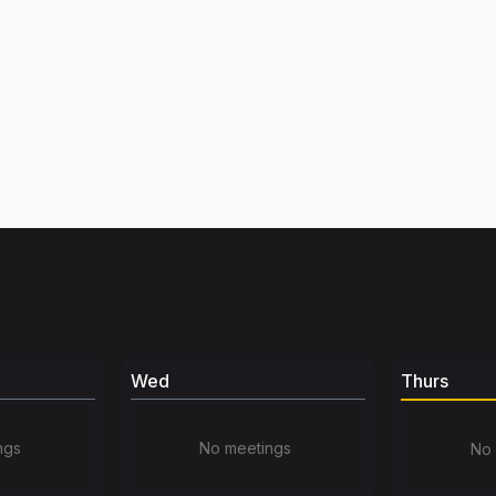
Wed
Thurs
ngs
No meetings
No 