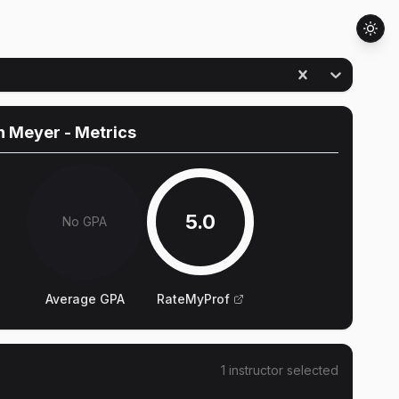
n Meyer
- Metrics
5.0
No GPA
Average GPA
RateMyProf
1
instructor
selected