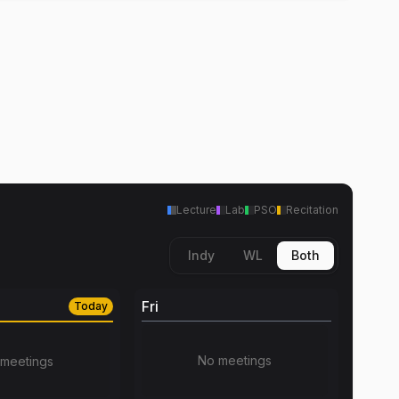
Lecture
Lab
PSO
Recitation
Indy
WL
Both
Fri
Today
No meetings
meetings