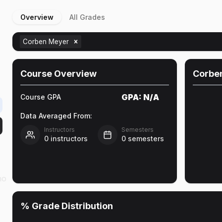
Overview
All Grades
Corben Meyer
Course Overview
Corbe
GPA:
N/A
Course GPA
Data Averaged From:
Instructors
Semesters
0
instructors
0
semesters
ho
% Grade Distribution