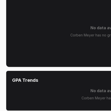
No data av
Corben Meyer has no gra
GPA Trends
No data av
Corben Meyer has