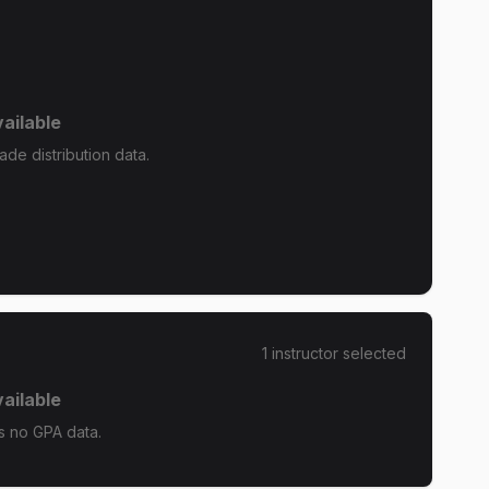
ailable
de distribution data.
1
instructor
selected
ailable
 no GPA data.