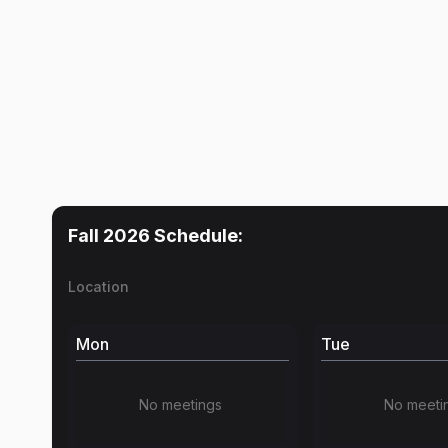
Fall 2026
Schedule:
Location
Mon
Tue
No meetings
No meeti