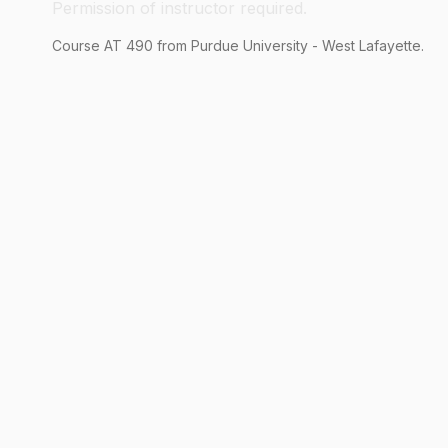
Permission of instructor required.
Course
AT
490
from Purdue University - West Lafayette.