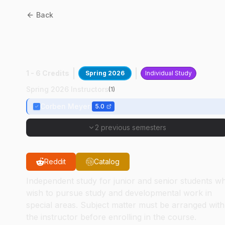
Back
AT
49000
:
Aviation Project
AMP
1 - 6 Credits
Spring 2026
Individual Study
Spring 2026 Instructors
(
1
)
Corben Meyer
5.0
2 previous semesters
Reddit
Catalog
Independent study for junior and senior students w
wish to pursue study and developmental work in
special areas. Subject matter must be arranged with
the instructor before enrolling in the course.