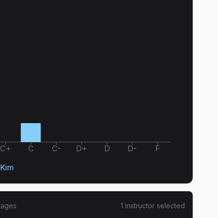
C+
C
C-
D+
D
D-
F
Kim
rages
1
instructor
selected