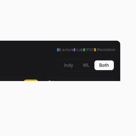
Lecture
Lab
PSO
Recitation
Indy
WL
Both
Fri
Today
Travel Time
me
2:00 PM
2:00 PM
Daniel K. Ward
ard
Lab
2:30 PM
2:30 PM
Daniel K. Ward
ard
Travel Time
me
5:30 PM
5:30 PM
Daniel K. Ward
ard