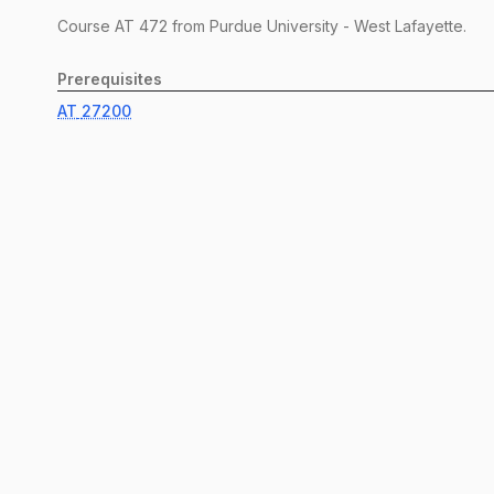
Course
AT
472
from Purdue University - West Lafayette.
Prerequisites
AT
27200