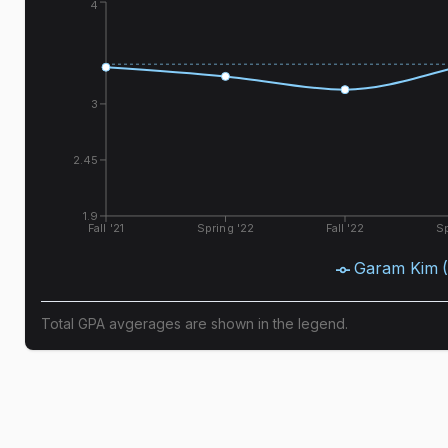
4
3
2.45
1.9
Fall '21
Spring '22
Fall '22
Sp
Garam Kim
Total GPA avgerages are shown in the legend.