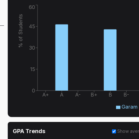
60
% of Students
45
30
15
0
A+
A
A-
B+
B
B-
Garam 
GPA Trends
Show ave