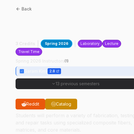
Back
AT
47200
:
Advanced
Composite Technology
3 Credits
Spring 2026
Laboratory
Lecture
Travel Time
Spring 2026 Instructors
(
1
)
Garam Kim
2.8
13 previous semesters
Reddit
Catalog
Students will perform a variety of fabrication, testin
and repair tasks using specialized composite fibers,
matrices, and core materials.