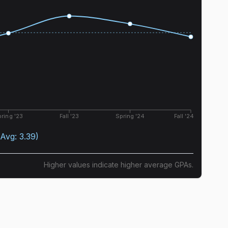
ring '23
Fall '23
Spring '24
Fall '24
(Avg:
3.39
)
Higher values indicate higher average GPAs.