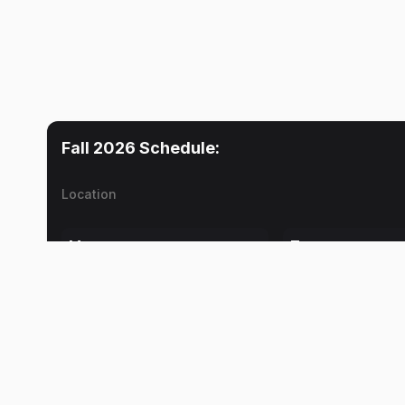
Fall 2026
Schedule:
Location
Mon
Tue
Travel Time
Travel Time
2:00 PM
Daniel K. Ward
Daniel K. Ward
Lab
Lab
2:30 PM
Daniel K. Ward
Daniel K. Ward
Travel Time
Travel Time
5:30 PM
Daniel K. Ward
Daniel K. Ward