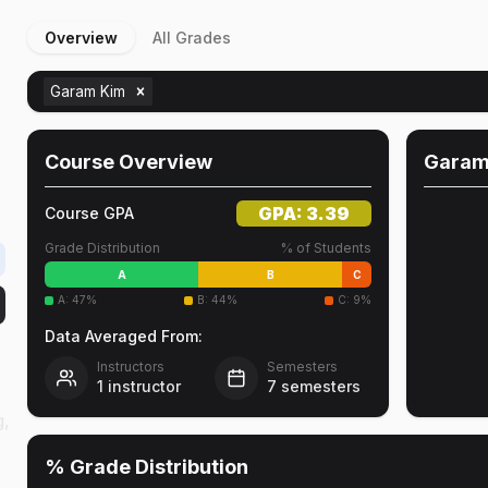
Overview
All Grades
Garam Kim
Course Overview
Garam
GPA:
3.39
Course GPA
Grade Distribution
% of Students
A
B
C
A
:
47
%
B
:
44
%
C
:
9
%
Data Averaged From:
Instructors
Semesters
1
instructor
7
semesters
g,
% Grade Distribution