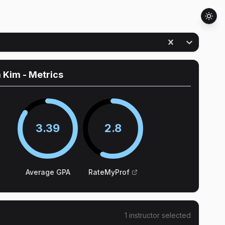
 Kim
- Metrics
3.39
2.8
Average GPA
RateMyProf
1
instructor
selected