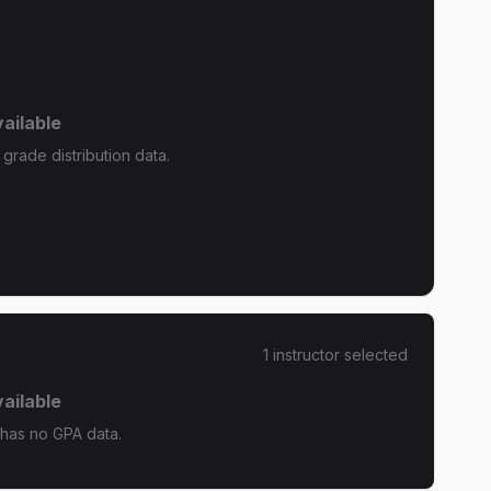
ailable
grade distribution data.
1
instructor
selected
ailable
has no GPA data.