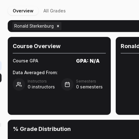
Overview
All Grades
Ronald Sterkenburg
Course Overview
Ronal
GPA:
N/A
Course GPA
Data Averaged From:
Instructors
Semesters
0
instructors
0
semesters
d
% Grade Distribution