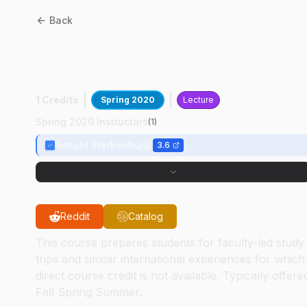
Back
AT
45200
:
Aviation Global
Experience Seminar
1 Credits
Spring 2020
Lecture
Spring 2020 Instructors
(
1
)
Ronald Sterkenburg
3.6
Reddit
Catalog
This course prepares students for faculty-led study
trips and similar international experiences for which
direct course credit is not available. Typically offere
Fall Spring Summer.