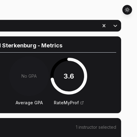
d Sterkenburg
- Metrics
3.6
No GPA
Average GPA
RateMyProf
1
instructor
selected