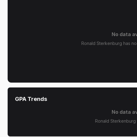
No data av
Ronald Sterkenburg has no 
GPA Trends
No data av
Ronald Sterkenburg 