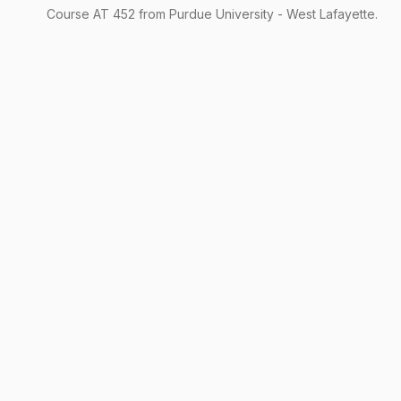
Course
AT
452
from Purdue University - West Lafayette.