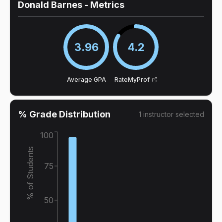
Donald Barnes
- Metrics
3.96
4.2
Average GPA
RateMyProf
% Grade Distribution
1
instructor
selected
100
% of Students
75
50