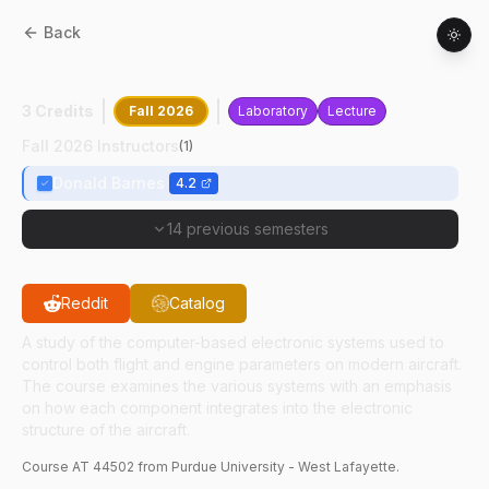
Back
AT
44502
:
Aircraft Electronics
3 Credits
Fall 2026
Laboratory
Lecture
Fall 2026 Instructors
(
1
)
Donald Barnes
4.2
14 previous semesters
Reddit
Catalog
A study of the computer-based electronic systems used to
control both flight and engine parameters on modern aircraft.
The course examines the various systems with an emphasis
on how each component integrates into the electronic
structure of the aircraft.
Course
AT
44502
from Purdue University - West Lafayette.