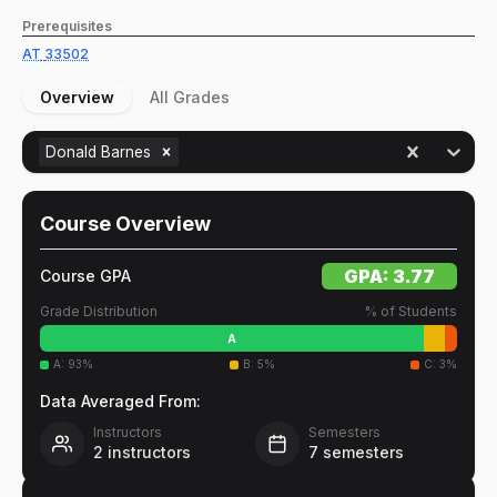
Prerequisites
AT
33502
Overview
All Grades
Donald Barnes
Course Overview
GPA:
3.77
Course GPA
Grade Distribution
% of Students
A
A
:
93
%
B
:
5
%
C
:
3
%
Data Averaged From:
Instructors
Semesters
2
instructors
7
semesters