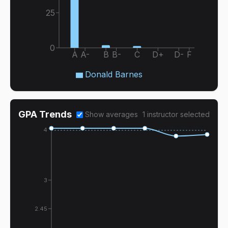
25
0
A
A-
B
B-
C
D+
D-
F
Donald Barnes
GPA Trends
Show averages
1
instructor
selected
4
3
2.45