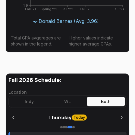
1.9
Fall '21
Spring '22
Fall '22
Fall '23
Fall '24
Donald Barnes
(Avg:
3.96
)
Total GPA avgerages are
Higher values indicate
shown in the legend.
higher average GPAs.
Fall 2026
Schedule:
Location
Indy
WL
Both
Thursday
Today