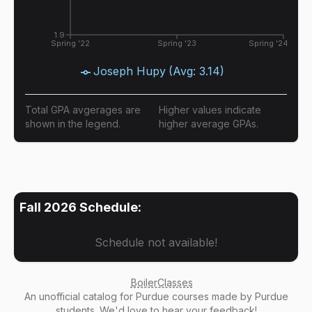
1.9
Spring '22
Spring '23
Spring '24
Joseph Hupy
(Avg:
3.14
)
Total GPA avgerages are
Higher values indicate
shown in the legend.
higher average GPAs.
Fall 2026
Schedule:
Schedule not available!
BoilerClasses
An
unofficial catalog
for Purdue courses made by Purdue
students. We'd love to hear your
feedback
!