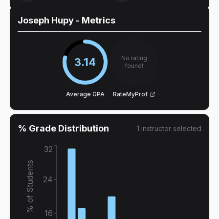
Joseph Hupy
- Metrics
No rating
3.14
found!
Average GPA
RateMyProf
% Grade Distribution
1
instructor
selected
32
% of Students
24
16