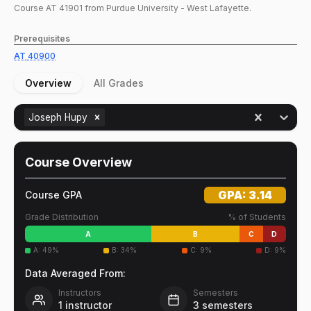
Course
AT
41901
from Purdue University - West Lafayette.
Prerequisites
AT
40900
Overview
All Grades
Joseph Hupy
Course Overview
GPA:
3.14
Course GPA
Grade Distribution
% of Students
A
B
C
D
A
:
49
%
B
:
34
%
C
:
9
%
D
:
9
%
Data Averaged From:
Instructors
Semesters
1
instructor
3
semesters