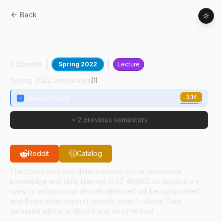
Back
AT
41901
:
Unmanned Aerial Systems
Capstone II
3 Credits
Spring 2022
Lecture
Spring 2022 Instructors
(
1
)
3.14
Joseph Hupy
2 previous semesters
Reddit
Catalog
The conclusion and demonstration of the cumulative
knowledge and skills learned in AT 40900. An application
specific autonomous aircraft designed will be constructed
and flown within mission specific specifications. Data
gathered will be analyzed and documented.