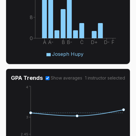
8
0
A
A-
B
B-
C
D+
D-
F
Joseph Hupy
GPA Trends
Show averages
1
instructor
selected
4
3
2.45