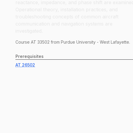
reactance, impedance, and phase shift are examine
Operational theory, installation practices, and
troubleshooting concepts of common aircraft
communication and navigation systems are
investigated.
Course
AT
33502
from Purdue University - West Lafayette.
Prerequisites
AT
26502