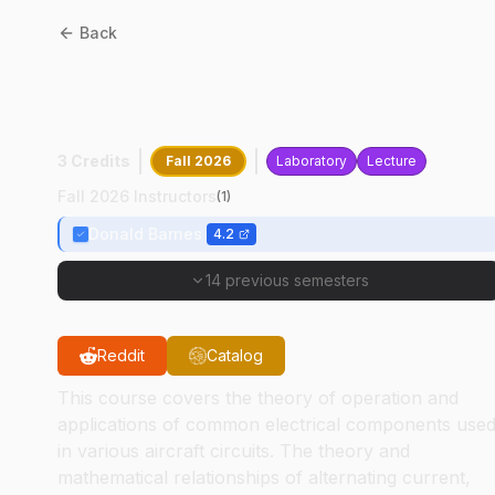
Back
AT
33502
:
Avionics
Systems
3 Credits
Fall 2026
Laboratory
Lecture
Fall 2026 Instructors
(
1
)
Donald Barnes
4.2
14 previous semesters
Reddit
Catalog
This course covers the theory of operation and
applications of common electrical components use
in various aircraft circuits. The theory and
mathematical relationships of alternating current,