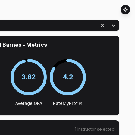
d Barnes
- Metrics
3.82
4.2
Average GPA
RateMyProf
1
instructor
selected