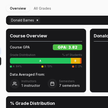
Overview
All Grades
Donald Barnes
Course Overview
Donal
GPA:
3.82
Course GPA
Grade Distribution
% of Students
A
B
A
:
84
%
B
:
13
%
C
:
2
%
Data Averaged From:
Instructors
Semesters
1
instructor
7
semesters
d
% Grade Distribution