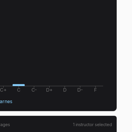
C+
C
C-
D+
D
D-
F
arnes
rages
1
instructor
selected