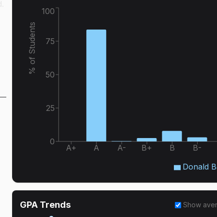
d.
100
% of Students
75
50
25
0
A+
A
A-
B+
B
B-
Donald B
GPA Trends
Show ave