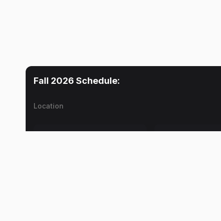
Fall 2026
Schedule:
Location
Mon
Tue
Lecture
No meetings
Donald K. Barnes
Lab
Donald K. Barnes
Lecture
Donald K. Barnes