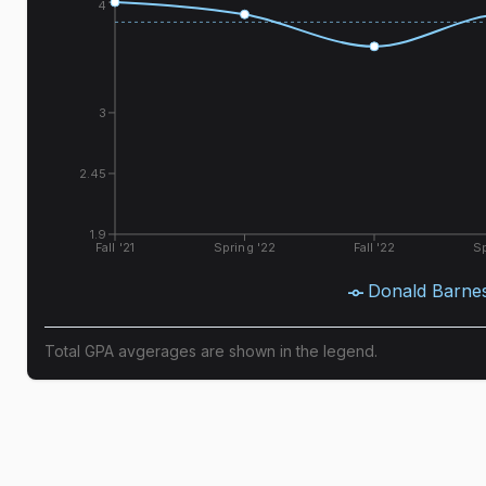
4
3
2.45
1.9
Fall '21
Spring '22
Fall '22
Sp
Donald Barne
Total GPA avgerages are shown in the legend.