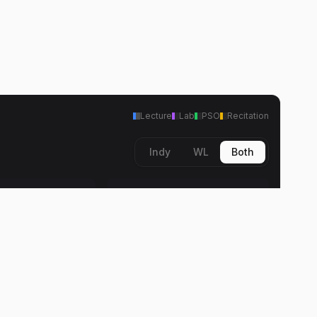
Lecture
Lab
PSO
Recitation
Indy
WL
Both
Fri
Lecture
8:30 AM
11:30 AM
arnes
Donald K. Barnes
11:30 AM
arnes
12:30 PM
arnes