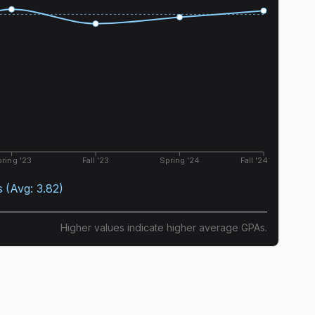
ring '23
Fall '23
Spring '24
Fall '24
s
(Avg:
3.82
)
Higher values indicate higher average GPAs.