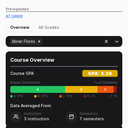
Prerequisites
AT
24900
Overview
All Grades
Abner Flores
Course Overview
GPA:
3.26
Course GPA
Grade Distribution
% of Students
A
B
C
A
:
51
%
B
:
30
%
C
:
15
%
D
:
3
%
F
:
1
%
Data Averaged From:
Instructors
Semesters
3
instructors
7
semesters