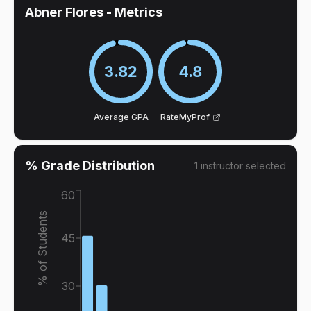
Abner Flores
- Metrics
3.82
4.8
Average GPA
RateMyProf
% Grade Distribution
1
instructor
selected
60
% of Students
45
30