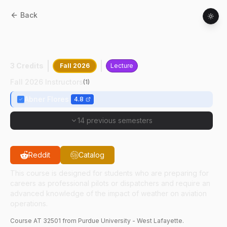
Back
AT
32501
:
Advanced Aviation
Meteorology
3 Credits
Fall 2026
Lecture
Fall 2026 Instructors
(
1
)
Abner Flores
4.8
14 previous semesters
Reddit
Catalog
This course is designed for students who are preparing for
careers as professional pilots or dispatchers and require an
advanced knowledge of the impact of weather on aviation
operations.
Course
AT
32501
from Purdue University - West Lafayette.