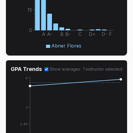
15
0
A
A-
B
B-
C
D+
D-
F
Abner Flores
GPA Trends
Show averages
1
instructor
selected
4
3
2.45