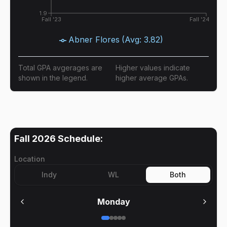
1.9
Fall '23
Fall '24
Abner Flores
(Avg:
3.82
)
Total GPA avgerages are
Higher values indicate
shown in the legend.
higher average GPAs.
Fall 2026
Schedule:
Location
Indy
WL
Both
Monday