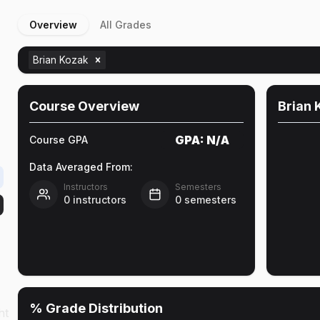
Overview
All Grades
Brian Kozak
Course Overview
Brian 
GPA:
N/A
Course GPA
Data Averaged From:
Instructors
Semesters
0
instructors
0
semesters
% Grade Distribution
ht