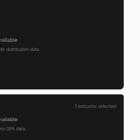
ailable
e distribution data.
1
instructor
selected
ailable
 no GPA data.