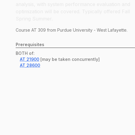
analysis, with system performance evaluation and
optimization will be covered. Typically offered Fall
Spring Summer.
Course
AT
309
from Purdue University - West Lafayette.
Prerequisites
BOTH of:
AT
21900
[may be taken concurrently]
AT
28600