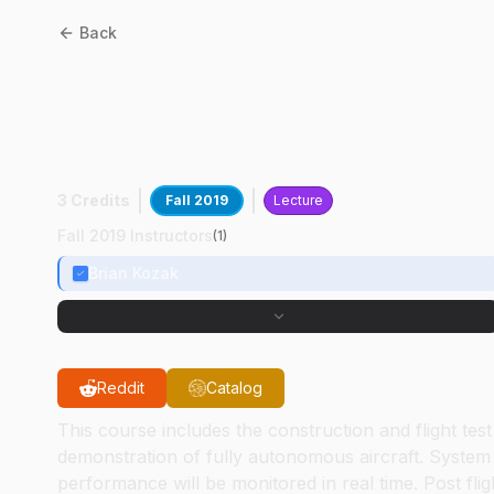
Back
AT
30900
:
Unmanned
Autonomous Aerial
Systems
3 Credits
Fall 2019
Lecture
Fall 2019 Instructors
(
1
)
Brian Kozak
Reddit
Catalog
This course includes the construction and flight test
demonstration of fully autonomous aircraft. System
performance will be monitored in real time. Post flig