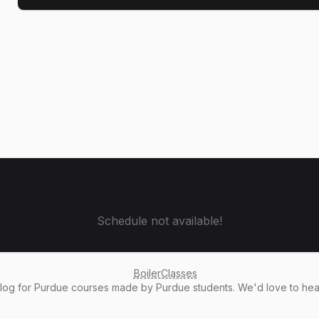
Schedule not available!
BoilerClasses
alog
for Purdue courses made by Purdue students. We'd love to he