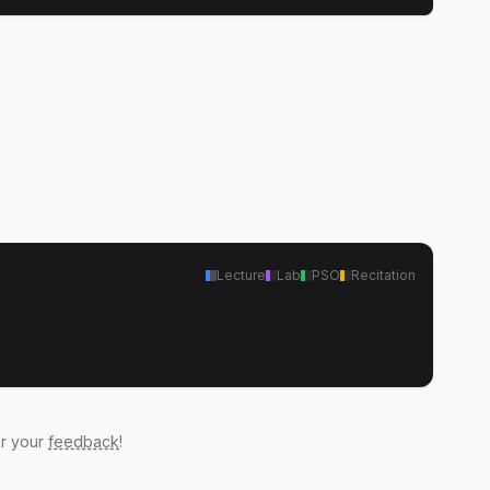
Lecture
Lab
PSO
Recitation
ar your
feedback
!