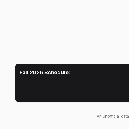
Fall 2026
Schedule:
An
unofficial cat