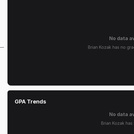
No data av
Brian Kozak has no grad
GPA Trends
No data av
Brian Kozak has