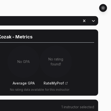
Kozak
- Metrics
No rating
No GPA
found!
Average GPA
RateMyProf
No rating data available for this instructor
1
instructor
selected