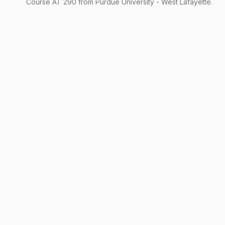
Course
AT
290
from Purdue University - West Lafayette.