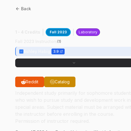
Back
AT
29000
:
Tig Welding
1 - 4 Credits
Fall 2023
Laboratory
Fall 2023 Instructors
(
1
)
Ashley Habig
3.9
Reddit
Catalog
Independent study primarily for sophomore student
who wish to pursue study and development work in
special areas. Subject material must be arranged wi
the instructor before enrolling in the course.
Permission of instructor required.