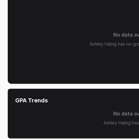
No data av
Ashley Habig has no grad
GPA Trends
No data av
Ashley Habig has