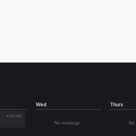
Wed
Thurs
4:30 PM
No meetings
No 