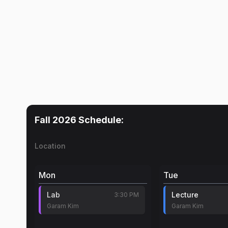
Fall 2026
Schedule:
Location
Mon
Tue
Lab
Lecture
3:30 PM
Garam Kim
Garam Kim