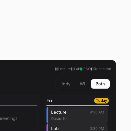
Lecture
Lab
PSO
Recitation
Indy
WL
Both
Fri
Today
Lecture
9:30 AM
meetings
Garam Kim
Lab
2:30 PM