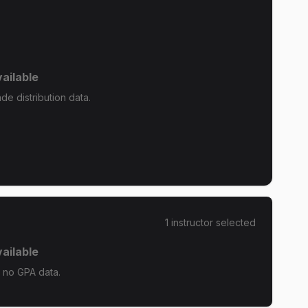
ailable
e distribution data.
1
instructor
selected
ailable
 no GPA data.