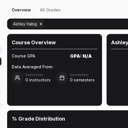
Overview
All Grades
Ashley Habig
Course Overview
Ashley
GPA:
N/A
Course GPA
Data Averaged From:
Instructors
Semesters
0
instructors
0
semesters
s
th
% Grade Distribution