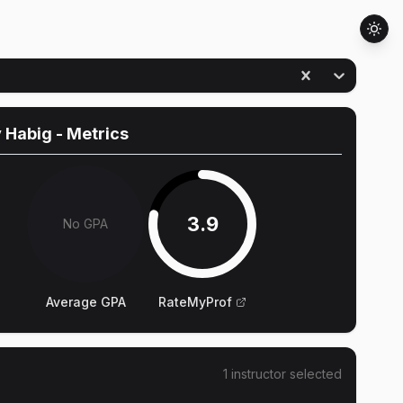
 Habig
- Metrics
3.9
No GPA
Average GPA
RateMyProf
1
instructor
selected