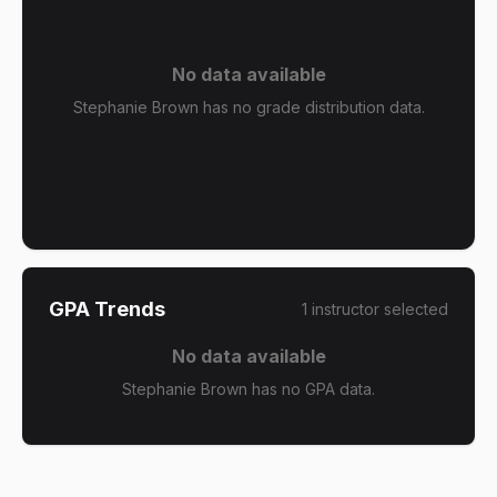
No data available
Stephanie Brown has no grade distribution data.
GPA Trends
1
instructor
selected
No data available
Stephanie Brown has no GPA data.