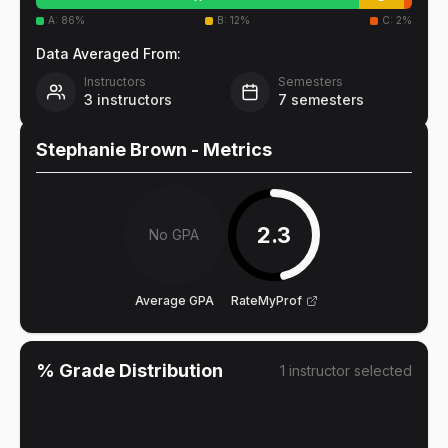
A
:
86
%
B
:
12
%
C
:
2
%
Data Averaged From:
Instructors
Semesters
3
instructors
7
semesters
Stephanie Brown
- Metrics
2.3
No GPA
Average GPA
RateMyProf
% Grade Distribution
1
instructor
selected