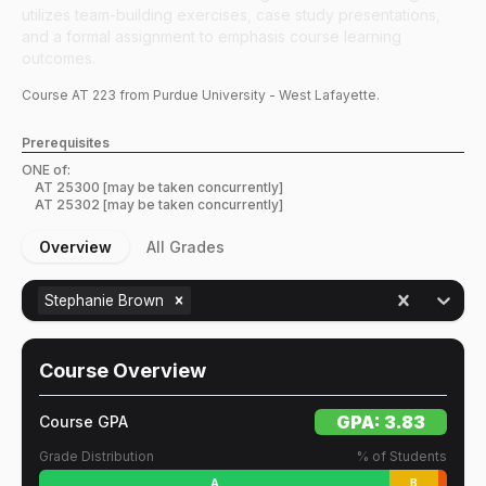
utilizes team-building exercises, case study presentations,
and a formal assignment to emphasis course learning
outcomes.
Course
AT
223
from Purdue University - West Lafayette.
Prerequisites
ONE of:
AT
25300
[may be taken concurrently]
AT
25302
[may be taken concurrently]
Overview
All Grades
Stephanie Brown
Course Overview
GPA:
3.83
Course GPA
Grade Distribution
% of Students
A
B