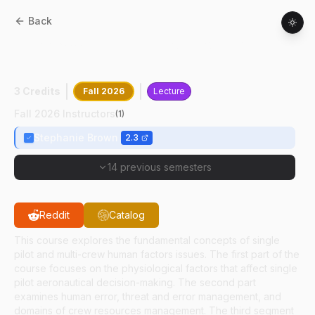
Back
AT
22300
:
Human Factors For Flight
Crews
3 Credits
Fall 2026
Lecture
Fall 2026 Instructors
(
1
)
Stephanie Brown
2.3
14 previous semesters
Reddit
Catalog
This course explores the fundamental concepts of single
pilot and multi-crew human factors issues. The first part of the
course focuses on the physiological factors that affect single
pilot aeronautical decision-making. The second part
examines human error, threat and error management, and
domains of crew resources management. The third segment