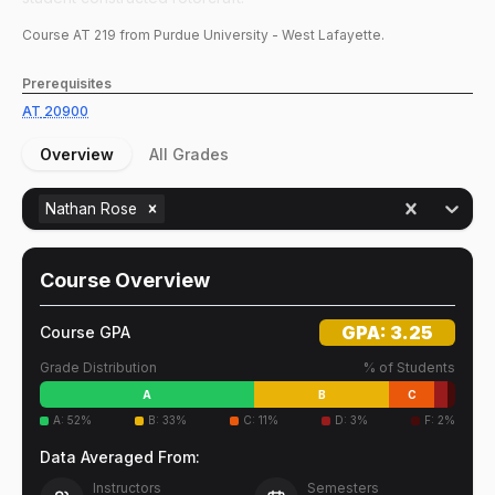
Course
AT
219
from Purdue University - West Lafayette.
Prerequisites
AT
20900
Overview
All Grades
Nathan Rose
Course Overview
GPA:
3.25
Course GPA
Grade Distribution
% of Students
A
B
C
A
:
52
%
B
:
33
%
C
:
11
%
D
:
3
%
F
:
2
%
Data Averaged From:
Instructors
Semesters