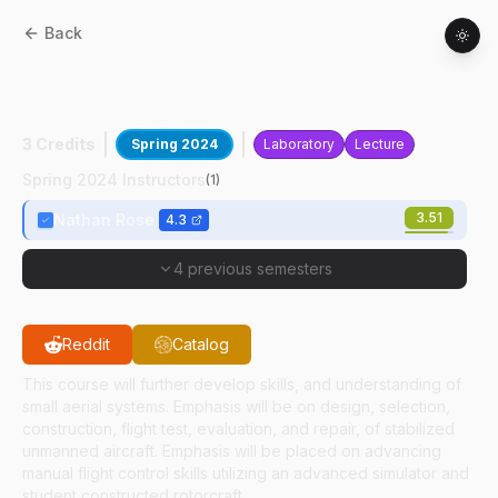
Back
AT
21900
:
Unmanned Aerial Systems
Design, Build, Test
3 Credits
Spring 2024
Laboratory
Lecture
Spring 2024 Instructors
(
1
)
3.51
Nathan Rose
4.3
4 previous semesters
Reddit
Catalog
This course will further develop skills, and understanding of
small aerial systems. Emphasis will be on design, selection,
construction, flight test, evaluation, and repair, of stabilized
unmanned aircraft. Emphasis will be placed on advancing
manual flight control skills utilizing an advanced simulator and
student constructed rotorcraft.