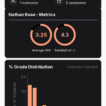
1
instructor
3
semesters
Nathan Rose
- Metrics
3.25
4.3
Average GPA
RateMyProf
% Grade Distribution
1
instructor
selected
24
% of Students
18