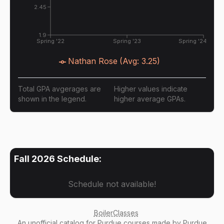
2.45
1.9
Spring '22
Spring '23
Spring '24
Nathan Rose
(Avg:
3.25
)
Total GPA avgerages are
Higher values indicate
shown in the legend.
higher average GPAs.
Fall 2026
Schedule:
Schedule not available!
BoilerClasses
An
unofficial catalog
for Purdue courses made by Purdue