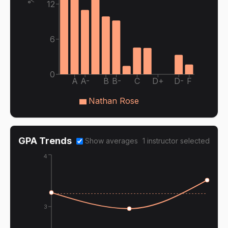
12
6
0
A
A-
B
B-
C
D+
D-
F
Nathan Rose
GPA Trends
Show averages
1
instructor
selected
4
3