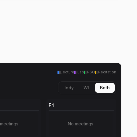
Lecture
Lab
PSO
Recitation
Indy
WL
Both
Fri
meetings
No meetings