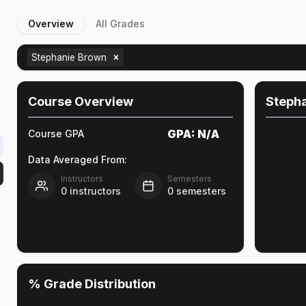
Overview
All Grades
Stephanie Brown
Course Overview
Steph
GPA:
N/A
Course GPA
Data Averaged From:
Instructors
Semesters
0
instructors
0
semesters
% Grade Distribution