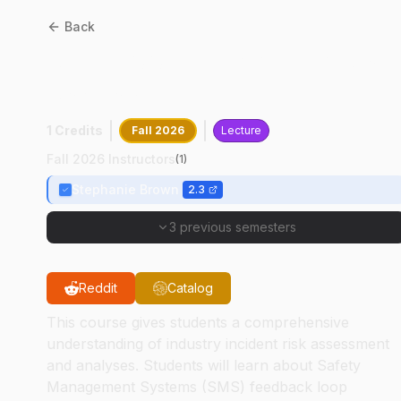
Back
AT
21200
:
Operational Risk
Assessment
1 Credits
Fall 2026
Lecture
Fall 2026 Instructors
(
1
)
Stephanie Brown
2.3
3 previous semesters
Reddit
Catalog
This course gives students a comprehensive
understanding of industry incident risk assessment
and analyses. Students will learn about Safety
Management Systems (SMS) feedback loop