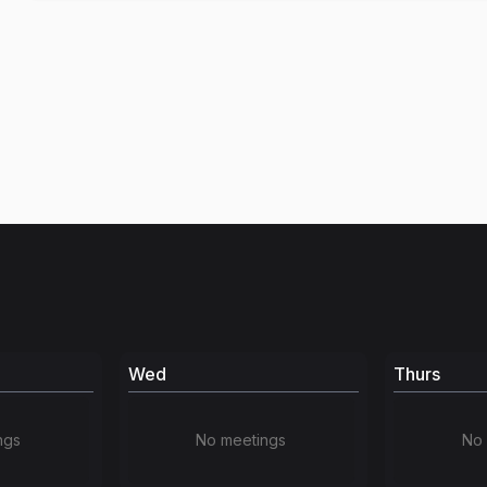
Wed
Thurs
ngs
No meetings
No 