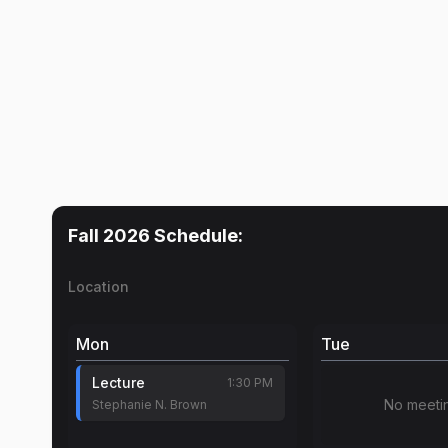
Fall 2026
Schedule:
Location
Mon
Tue
Lecture
1:30 PM
No meeti
Stephanie N. Brown