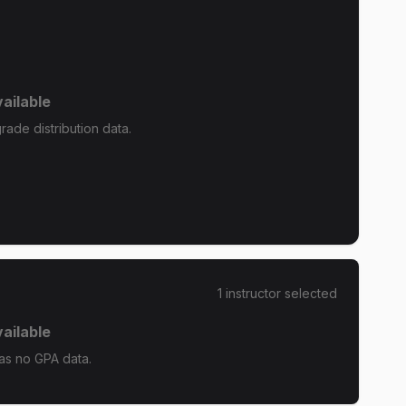
ailable
ade distribution data.
1
instructor
selected
ailable
as no GPA data.