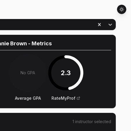
anie Brown
- Metrics
2.3
No GPA
Average GPA
RateMyProf
1
instructor
selected