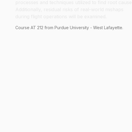
processes and techniques utilized to find root cause
Additionally, residual risks of real-world mishaps
during flight operations will be examined.
Course
AT
212
from Purdue University - West Lafayette.