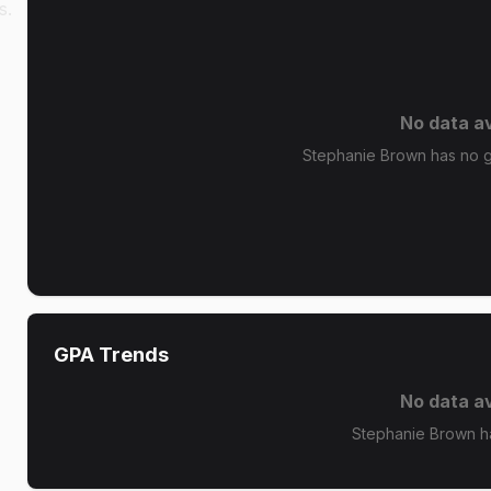
s.
No data av
Stephanie Brown has no gr
GPA Trends
No data av
Stephanie Brown h