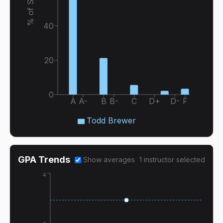
40
20
0
A
A-
B
B-
C
D+
D-
F
Todd Brewer
GPA Trends
Show averages
1
instructor
selected
4