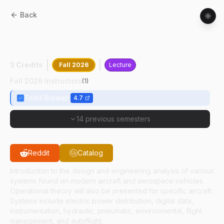
Back
AT
20200
:
Aerospace Vehicle Systems
Design, Analysis And Operations
3 Credits
Fall 2026
Lecture
Fall 2026 Instructors
(
1
)
Todd Brewer
4.7
14 previous semesters
Reddit
Catalog
Introduction to the design and engineering analysis of various
systems found on modern aircraft and aerospace vehicles.
Operational theory will also be presented for specific aircraft.
Systems include electric power distribution, digital data,
instrumentation, hydraulic, pneumatic, environmental, flight
management, and autoflight.