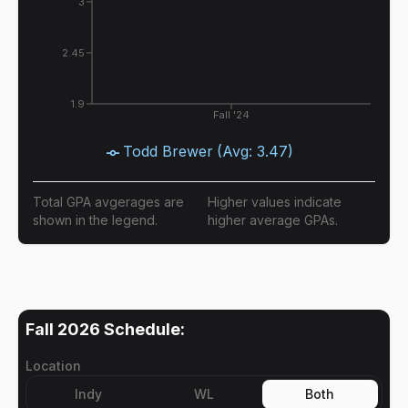
3
2.45
1.9
Fall '24
Todd Brewer
(Avg:
3.47
)
Total GPA avgerages are
Higher values indicate
shown in the legend.
higher average GPAs.
Fall 2026
Schedule:
Location
Indy
WL
Both