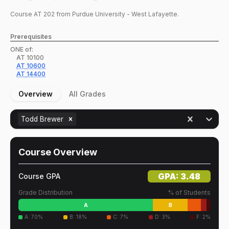
Course
AT
202
from Purdue University - West Lafayette.
Prerequisites
ONE of:
AT
10100
AT
10600
AT
14400
Overview
All Grades
Todd Brewer
Course Overview
GPA:
3.48
Course GPA
Grade Distribution
% of Students
A
B
A
:
70
%
B
:
18
%
C
:
7
%
D
:
3
%
F
:
2
%