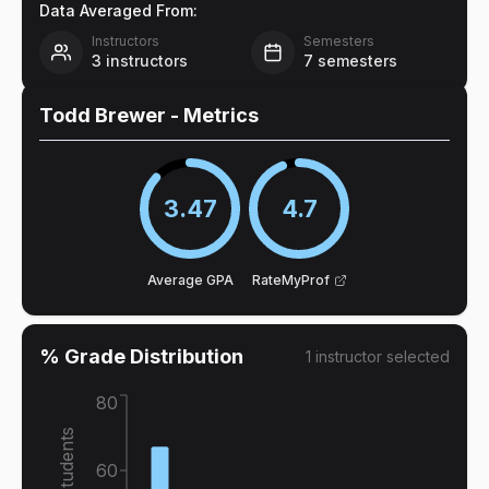
Data Averaged From:
Instructors
Semesters
3
instructors
7
semesters
Todd Brewer
- Metrics
3.47
4.7
Average GPA
RateMyProf
% Grade Distribution
1
instructor
selected
80
% of Students
60