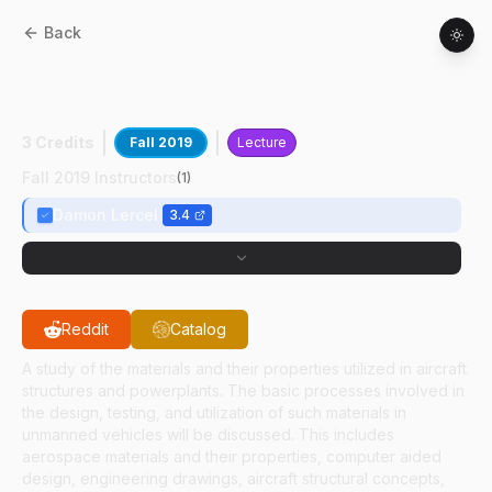
Back
AT
10900
:
Unmanned Aerial Systems
Design And Construction
3 Credits
Fall 2019
Lecture
Fall 2019 Instructors
(
1
)
Damon Lercel
3.4
Reddit
Catalog
A study of the materials and their properties utilized in aircraft
structures and powerplants. The basic processes involved in
the design, testing, and utilization of such materials in
unmanned vehicles will be discussed. This includes
aerospace materials and their properties, computer aided
design, engineering drawings, aircraft structural concepts,