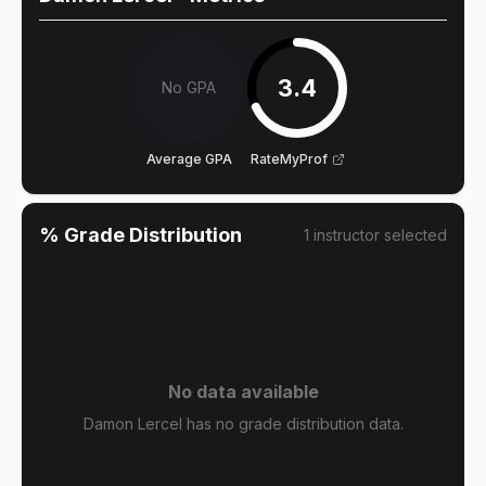
3.4
No GPA
Average GPA
RateMyProf
% Grade Distribution
1
instructor
selected
No data available
Damon Lercel has no grade distribution data.