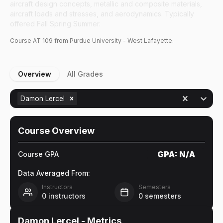
aircraft design concepts, metallic and composite materials,
aircraft loads and stresses, and aerodynamics. Typically
offered Fall Spring Summer.
Course
AT
109
from Purdue University - West Lafayette.
Overview
All Grades
Damon Lercel
Course Overview
GPA:
N/A
Course GPA
Data Averaged From:
Instructors
Semesters
0
instructors
0
semesters
Damon Lercel
- Metrics