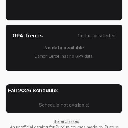
GPA Trends
1
instructor
selected
No data available
Damon Lercel has no GPA data.
Fall 2026
Schedule:
Schedule not available!
BoilerClasses
An
unofficial catalog
for Purdue courses made by Purdue