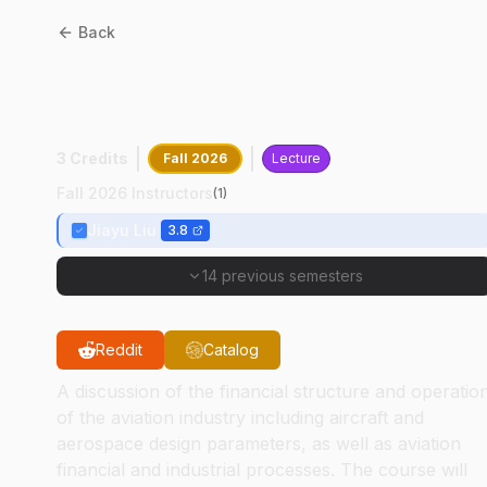
Back
AT
10200
:
Aviation
Business
3 Credits
Fall 2026
Lecture
Fall 2026 Instructors
(
1
)
Jiayu Liu
3.8
14 previous semesters
Reddit
Catalog
A discussion of the financial structure and operatio
of the aviation industry including aircraft and
aerospace design parameters, as well as aviation
financial and industrial processes. The course will