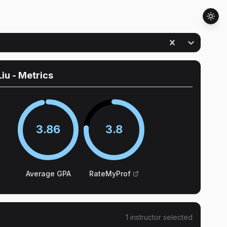
Liu
- Metrics
3.86
3.8
Average GPA
RateMyProf
1
instructor
selected