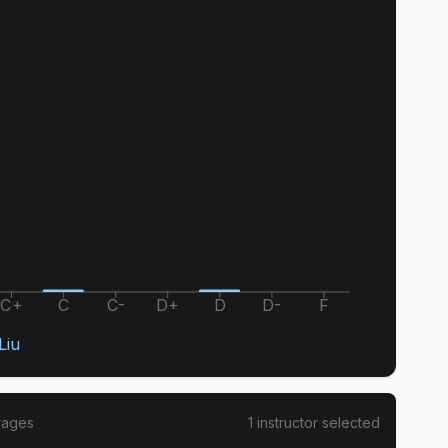
C+
C
C-
D+
D
D-
F
Liu
rages
1
instructor
selected