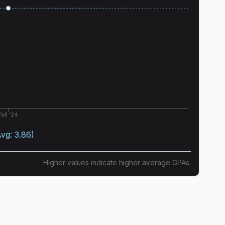
Fall '24
Avg:
3.86
)
Higher values indicate higher average GPAs.