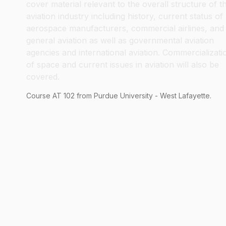
cover material relevant to the overall structure of t
aviation industry including history, current status of
aerospace manufacturers, commercial airlines, and
general aviation as well as governmental aviation
agencies and international aviation. Commercializati
of space and current issues in aviation will also be
covered.
Course
AT
102
from Purdue University - West Lafayette.