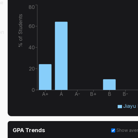
he
80
% of Students
60
on
40
20
0
A+
A
A-
B+
B
B-
Jiayu 
GPA Trends
Show ave