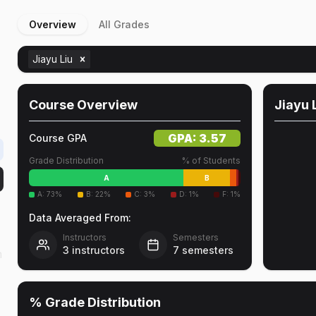
Overview
All Grades
Jiayu Liu
Course Overview
Jiayu 
GPA:
3.57
Course GPA
Grade Distribution
% of Students
A
B
A
:
73
%
B
:
22
%
C
:
3
%
D
:
1
%
F
:
1
%
Data Averaged From:
Instructors
Semesters
3
instructors
7
semesters
n
% Grade Distribution