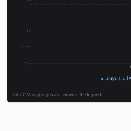
4
3
2.45
1.9
Jiayu Liu
(
Total GPA avgerages are shown in the legend.