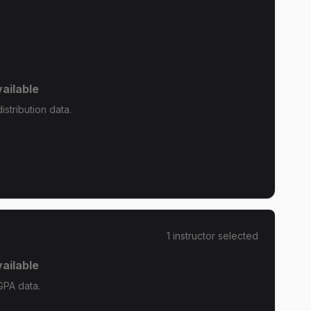
ailable
stribution data.
1
instructor
selected
ailable
GPA data.