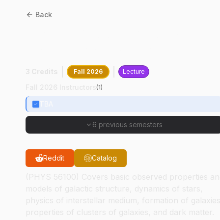
Back
ASTR
56100
:
Galaxies And
Large Scale Structure
3 Credits
Fall 2026
Lecture
Fall 2026 Instructors
(
1
)
TBA
6 previous semesters
Reddit
Catalog
(PHYS 56100) Covers basic observed properties an
models of galactic structure, dynamics of stars,
physics of interstellar medium, formation of galaxies
properties of clusters of galaxies, and dark matter.