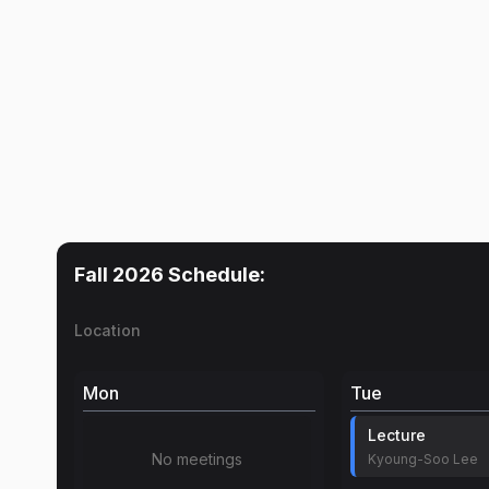
Fall 2026
Schedule:
Location
Mon
Tue
Lecture
No meetings
Kyoung-Soo Lee