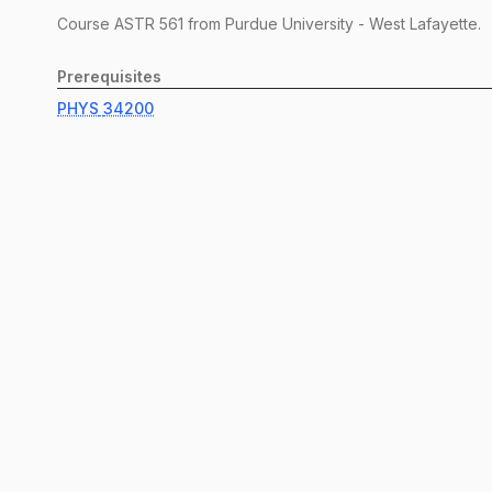
Course
ASTR
561
from Purdue University - West Lafayette.
Prerequisites
PHYS
34200