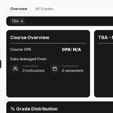
Overview
All Grades
TBA
Course Overview
TBA
- 
GPA:
N/A
Course GPA
Data Averaged From:
Instructors
Semesters
0
instructors
0
semesters
d
,
% Grade Distribution