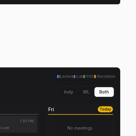
Lecture
Lab
PSO
Recitation
Indy
WL
Both
Fri
Today
1:30 PM
o Lee
No meetings