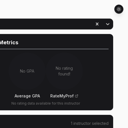
Metrics
No rating
No GPA
found!
Average GPA
RateMyProf
No rating data available for this instructor
1
instructor
selected