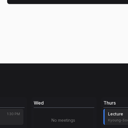
Wed
Thurs
Lecture
1:30 PM
No meetings
Kyoung-So