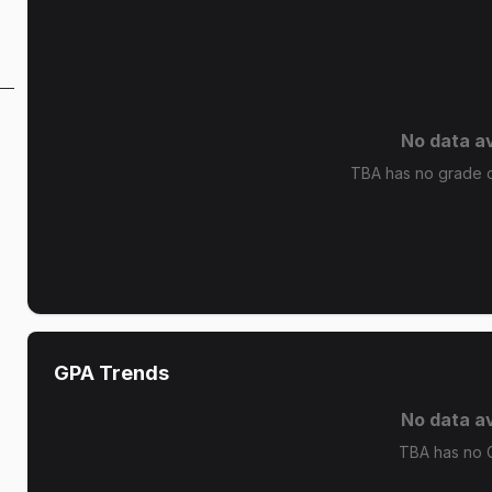
No data av
TBA has no grade di
GPA Trends
No data av
TBA has no 