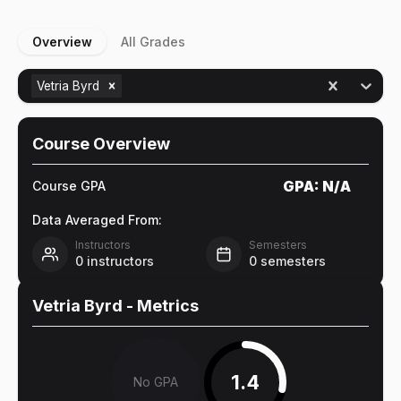
Overview
All Grades
Vetria Byrd
Course Overview
GPA:
N/A
Course GPA
Data Averaged From:
Instructors
Semesters
0
instructors
0
semesters
Vetria Byrd
- Metrics
1.4
No GPA