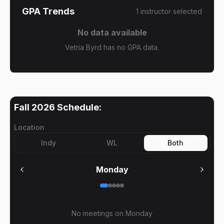
GPA Trends
1
instructor
selected
No data available
Vetria Byrd has no GPA data.
Fall 2026
Schedule:
Location
Indy
WL
Both
Monday
No meetings on
Monday