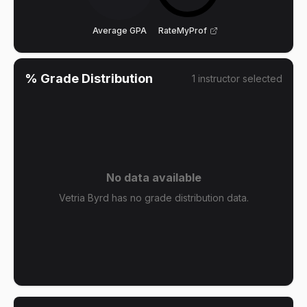
Average GPA
RateMyProf
% Grade Distribution
1
instructor
selected
No data available
Vetria Byrd has no grade distribution data.