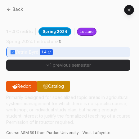
Back
ASM
59100
:
Vis Tools & Applications
1 - 4 Credits
Spring 2024
Lecture
Spring 2024 Instructors
(
1
)
Vetria Byrd
1.4
1 previous semester
Reddit
Catalog
Primarily designed for specialized topic areas in agricultural
systems management for which there is no specific course,
workshop, or individual study plan, but having enough
student interest to justify the formalized teaching of a course.
Permission of instructor required.
Course
ASM
591
from Purdue University - West Lafayette.