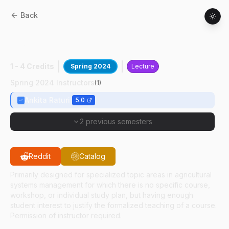
Back
ASM
59100
:
Res&Practice In Ag
Informatics
1 - 4 Credits
Spring 2024
Lecture
Spring 2024 Instructors
(
1
)
Ankita Raturi
5.0
2 previous semesters
Reddit
Catalog
Primarily designed for specialized topic areas in agricultural
systems management for which there is no specific course,
workshop, or individual study plan, but having enough
student interest to justify the formalized teaching of a course.
Permission of instructor required.