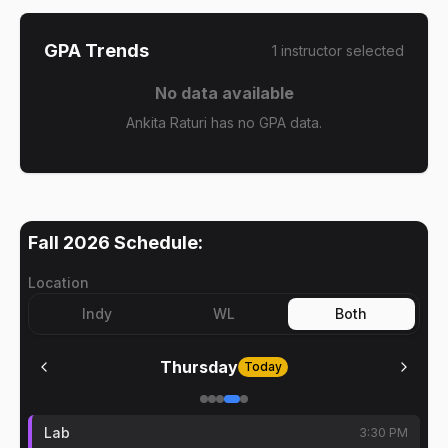
GPA Trends
1
instructor
selected
No data available
Ankita Raturi has no GPA data.
Fall 2026
Schedule:
Location
Indy
WL
Both
Thursday
Today
Lab
3:30 PM