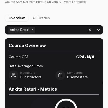
Course
ASM
591
from Purdue University - West Lafayette.
Overview
All Grades
Ankita Raturi
Course Overview
GPA:
N/A
Course GPA
Data Averaged From:
Instructors
Semesters
0
instructors
0
semesters
Ankita Raturi
- Metrics