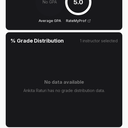
5.0
No GPA
Average GPA
RateMyProf
% Grade Distribution
1
instructor
selected
No data available
Ankita Raturi has no grade distribution data.