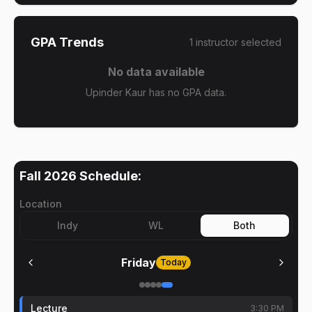
GPA Trends
1
instructor
selected
No data available
Upinder Kaur has no GPA data.
Fall 2026
Schedule:
Location
Indy
WL
Both
Friday
Today
Lecture
3:30 PM