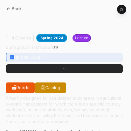
Back
ASM
59100
:
Expl Real-World Robotics &
AI
1 - 4 Credits
Spring 2024
Lecture
Spring 2024 Instructors
(
1
)
Upinder Kaur
Reddit
Catalog
Primarily designed for specialized topic areas in agricultural
systems management for which there is no specific course,
workshop, or individual study plan, but having enough
student interest to justify the formalized teaching of a course.
Permission of instructor required.