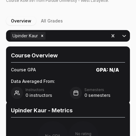
Course
ASM
591
from Purdue University - West Lafayette.
Overview
All Grades
Upinder Kaur
Course Overview
GPA:
N/A
Course GPA
Data Averaged From:
Instructors
Semesters
0
instructors
0
semesters
Upinder Kaur
- Metrics
No rating