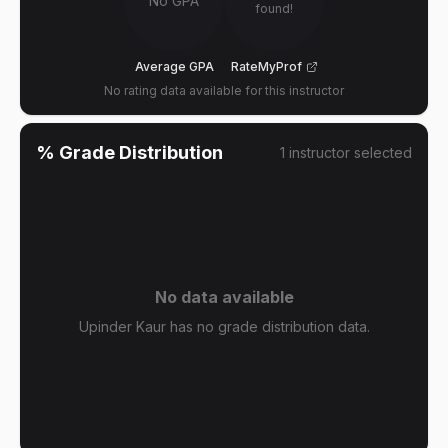
No GPA
found!
Average GPA
RateMyProf
No rating data available for this instructor
% Grade Distribution
1
instructor
selected
No data available
Upinder Kaur has no grade distribution data.