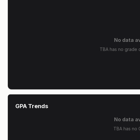
No data av
TBA has no grade di
GPA Trends
No data av
TBA has no 