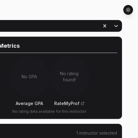
Metrics
No rating
No GPA
found!
Average GPA
RateMyProf
No rating data available for this instructor
1
instructor
selected