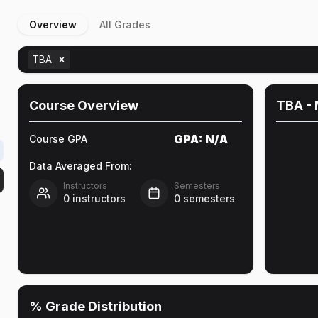
Overview
All Grades
TBA
Course Overview
TBA
- 
GPA:
N/A
Course GPA
Data Averaged From:
Instructors
Semesters
0
instructors
0
semesters
% Grade Distribution