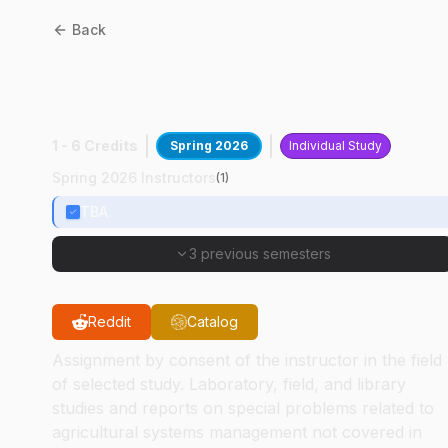
Back
ASM
59000
:
Special
Problems
1 - 6 Credits
Spring 2026
Individual Study
Spring 2026 Instructors
(
1
)
TBA
3 previous semesters
Reddit
Catalog
Assignment by consent of the instructor in the field
of selected study. Laboratory, field, and library
studies and reports on special problems related to
agricultural systems management not covered in