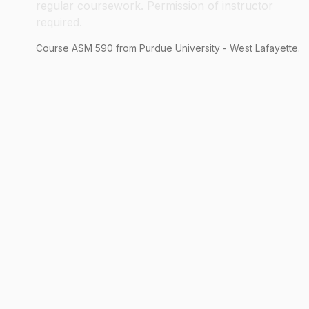
regular coursework. Permission of instructor
required.
Course
ASM
590
from Purdue University - West Lafayette.