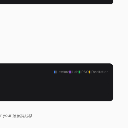
Lecture
Lab
PSO
Recitation
ar your
feedback
!