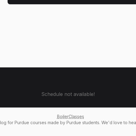
Schedule not available!
BoilerClasses
alog
for Purdue courses made by Purdue students. We'd love to he