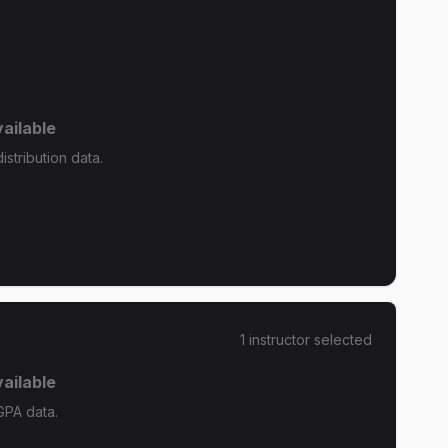
ailable
stribution data.
1
instructor
selected
ailable
GPA data.