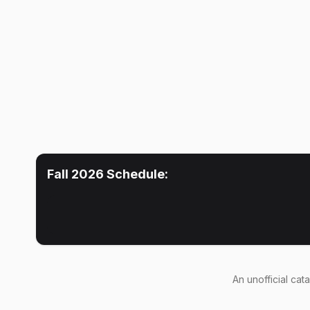
Fall 2026
Schedule:
An
unofficial cat