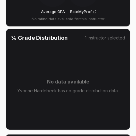
Average GPA
RateMyProf
No rating data available for this instructor
% Grade Distribution
1
instructor
selected
No data available
Yvonne Hardebeck has no grade distribution data.