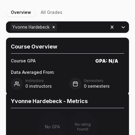
Overview
All Grades
Yvonne Hardebeck
Course Overview
GPA:
N/A
Course GPA
Data Averaged From:
Instructors
Semesters
0
instructors
0
semesters
Yvonne Hardebeck
- Metrics
No rating
No GPA
found!