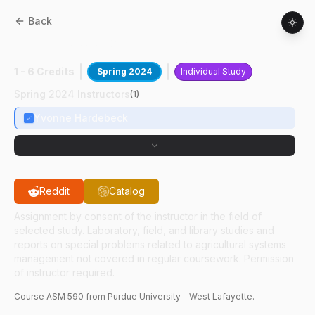
Back
ASM
59000
:
Grain Drying
1 - 6 Credits
Spring 2024
Individual Study
Spring 2024 Instructors
(
1
)
Yvonne Hardebeck
Reddit
Catalog
Assignment by consent of the instructor in the field of
selected study. Laboratory, field, and library studies and
reports on special problems related to agricultural systems
management not covered in regular coursework. Permission
of instructor required.
Course
ASM
590
from Purdue University - West Lafayette.