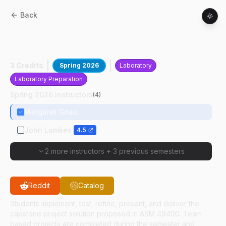
Back
ASM
49500
:
Agricultural Systems
Management Capstone Project
3 Credits
Spring 2026
Laboratory
Laboratory Preparation
Spring 2026 Instructors
(
4
)
Margaret Gitau
John Lumkes
4.5
2 more instructors
+
3 previous semesters
Reddit
Catalog
Students implement, test, refine, present, and deliver the
capstone project solution proposed in ASM 49400. Team
based projects are completed during the semester and