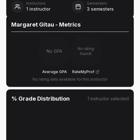
Instructors
Semesters
1
instructor
3
semesters
Margaret Gitau
- Metrics
No rating
No GPA
found!
Average GPA
RateMyProf
No rating data available for this instructor
% Grade Distribution
1
instructor
selected