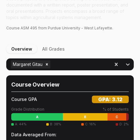
documented with a written report, poster presentation, and
oral presentations. Projects encompass a broad range of
topics within agricultural systems management.
Course
ASM
495
from Purdue University - West Lafayette.
Overview
All Grades
Margaret Gitau
Course Overview
GPA:
3.12
Course GPA
Grade Distribution
% of Students
A
B
C
A
:
44
%
B
:
38
%
C
:
16
%
D
:
2
%
Data Averaged From: