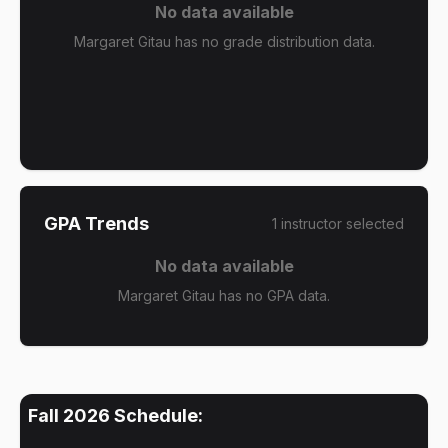
No data available
Margaret Gitau has no grade distribution data.
GPA Trends
1
instructor
selected
No data available
Margaret Gitau has no GPA data.
Fall 2026
Schedule: