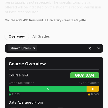
being taught is not repeated. The specific topic that is
offered will be indicated on the student's record. Permission
of instructor required.
Course
ASM
491
from Purdue University - West Lafayette.
Overview
All Grades
Shawn Ehlers
Course Overview
GPA:
3.84
Course GPA
Grade Distribution
% of Students
A
B
A
:
86
%
B
:
14
%
Data Averaged From: