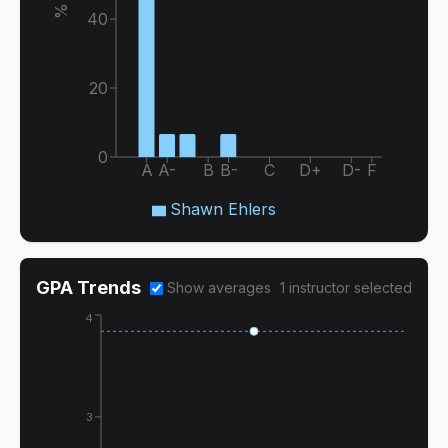
40
20
0
A
A-
B
B-
C
D+
D-
F
Shawn Ehlers
GPA Trends
Show averages
1
instructor
selected
4
3