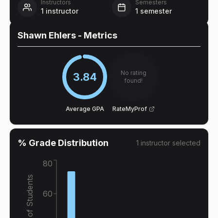
Instructors
Semesters
1
instructor
1
semester
Shawn Ehlers
- Metrics
No rating
3.84
found!
Average GPA
RateMyProf
% Grade Distribution
1
instructor
selected
80
% of Students
60