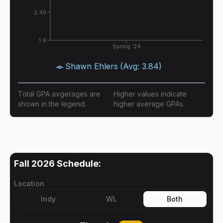
2.45
1.9
Spring '24
Shawn Ehlers
(Avg:
3.84
)
Total GPA avgerages are
Higher values indicate
shown in the legend.
higher average GPAs.
Fall 2026
Schedule:
Location
Indy
WL
Both