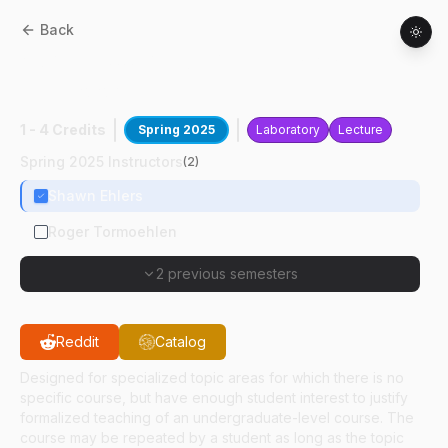
Back
ASM
49100
:
Mthds Of Tching Ag
Technology
1 - 4 Credits
Spring 2025
Laboratory
Lecture
Spring 2025 Instructors
(
2
)
Shawn Ehlers
Roger Tormoehlen
2 previous semesters
Reddit
Catalog
Designed for specialized topic areas for which there is no
specific course, but have enough student interest to justify
formalized teaching of an undergraduate-level course. The
course may be repeated by a student as long as the topic