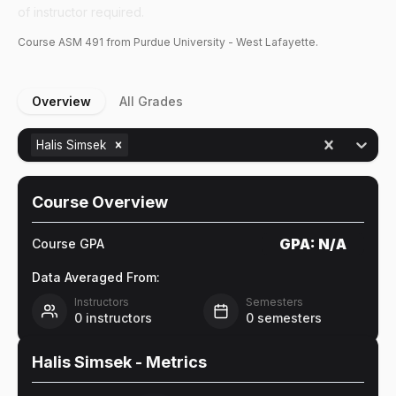
of instructor required.
Course
ASM
491
from Purdue University - West Lafayette.
Overview
All Grades
Halis Simsek
Course Overview
GPA:
N/A
Course GPA
Data Averaged From:
Instructors
Semesters
0
instructors
0
semesters
Halis Simsek
- Metrics