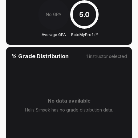
5.0
No GPA
Average GPA
RateMyProf
% Grade Distribution
1
instructor
selected
No data available
Halis Simsek has no grade distribution data.