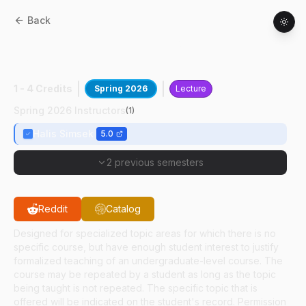
Back
ASM
49100
:
Envir Ctrl Confined Anim
Hous
1 - 4 Credits
Spring 2026
Lecture
Spring 2026 Instructors
(
1
)
Halis Simsek
5.0
2 previous semesters
Reddit
Catalog
Designed for specialized topic areas for which there is no
specific course, but have enough student interest to justify
formalized teaching of an undergraduate-level course. The
course may be repeated by a student as long as the topic
being taught is not repeated. The specific topic that is
offered will be indicated on the student's record. Permission