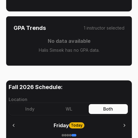
GPA Trends
1
instructor
selected
No data available
Halis Simsek has no GPA data.
Fall 2026
Schedule:
Location
Indy
WL
Both
Friday
Today