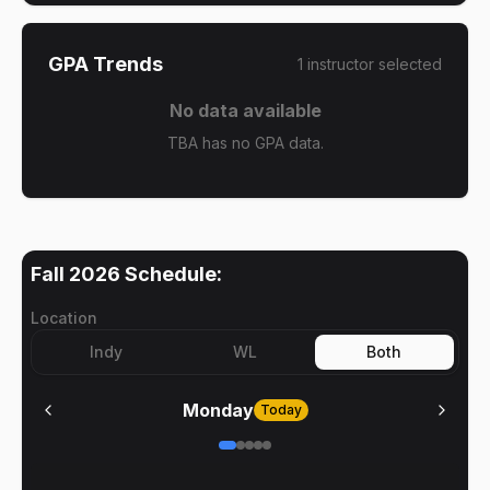
GPA Trends
1
instructor
selected
No data available
TBA has no GPA data.
Fall 2026
Schedule:
Location
Indy
WL
Both
Monday
Today