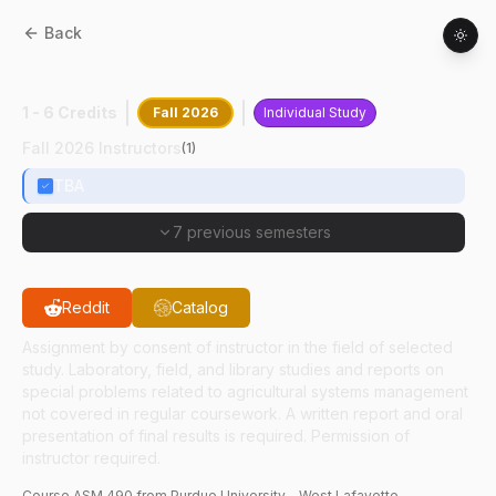
Back
ASM
49000
:
Special Problems
1 - 6 Credits
Fall 2026
Individual Study
Fall 2026 Instructors
(
1
)
TBA
7 previous semesters
Reddit
Catalog
Assignment by consent of instructor in the field of selected
study. Laboratory, field, and library studies and reports on
special problems related to agricultural systems management
not covered in regular coursework. A written report and oral
presentation of final results is required. Permission of
instructor required.
Course
ASM
490
from Purdue University - West Lafayette.