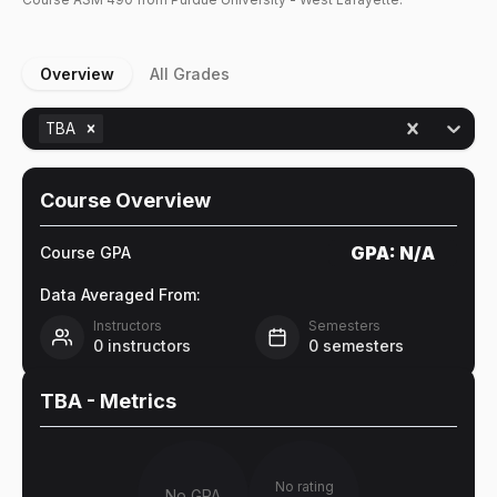
Overview
All Grades
TBA
Course Overview
GPA:
N/A
Course GPA
Data Averaged From:
Instructors
Semesters
0
instructors
0
semesters
TBA
- Metrics
No rating
No GPA