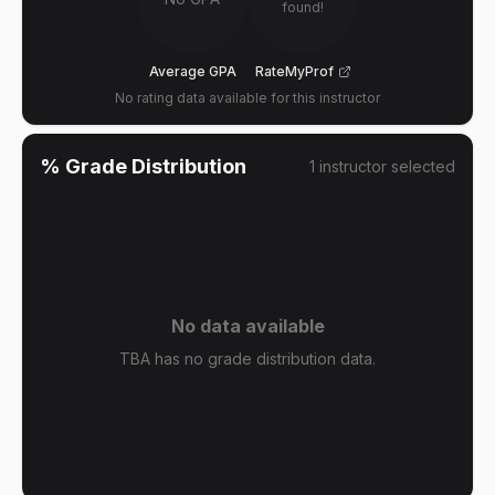
found!
Average GPA
RateMyProf
No rating data available for this instructor
% Grade Distribution
1
instructor
selected
No data available
TBA has no grade distribution data.