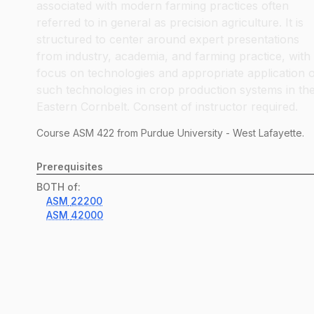
associated with modern farming practices often
referred to in general as precision agriculture. It is
structured to center around expert presentations
from industry, academia, and farming practice, with
focus on technologies and appropriate application 
such technologies in crop production systems in th
Eastern Cornbelt. Consent of instructor required.
Course
ASM
422
from Purdue University - West Lafayette.
Prerequisites
BOTH of:
ASM
22200
ASM
42000