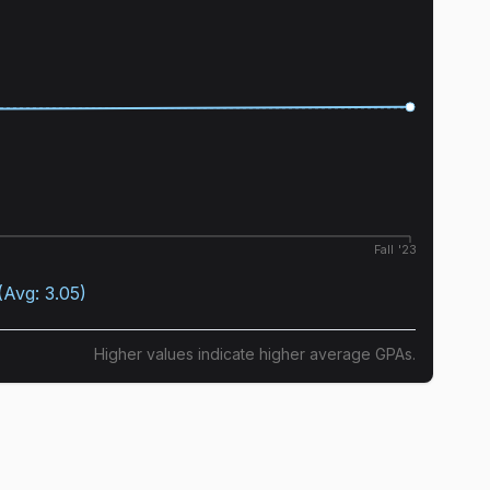
Fall '23
(Avg:
3.05
)
Higher values indicate higher average GPAs.