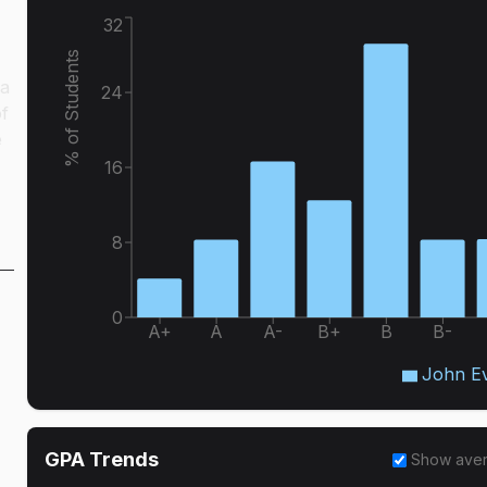
32
% of Students
 a
24
of
e
16
8
0
A+
A
A-
B+
B
B-
John E
GPA Trends
Show ave