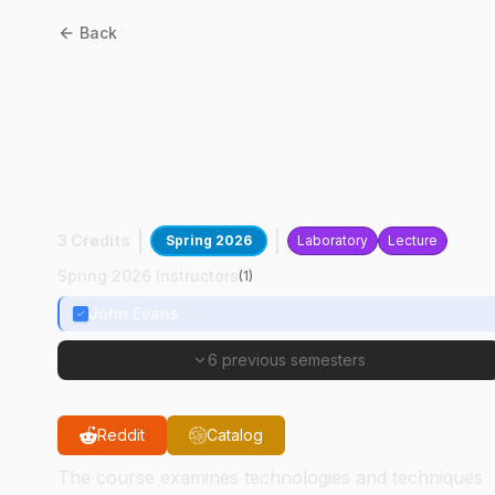
Back
ASM
42200
:
Advanced
Machine Technology For
Agricultural Crop
Production
3 Credits
Spring 2026
Laboratory
Lecture
Spring 2026 Instructors
(
1
)
John Evans
6 previous semesters
Reddit
Catalog
The course examines technologies and techniques