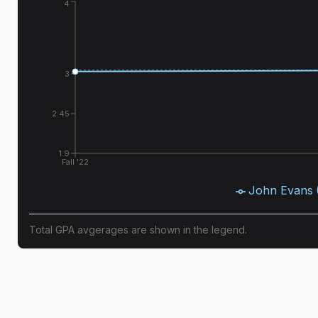
4
3
2.45
1.9
Fall '22
John Evans
Total GPA avgerages are shown in the legend.