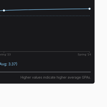
ring '23
Spring '24
(Avg:
3.37
)
Higher values indicate higher average GPAs.