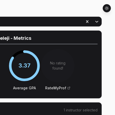
leleji
- Metrics
No rating
3.37
found!
Average GPA
RateMyProf
1
instructor
selected