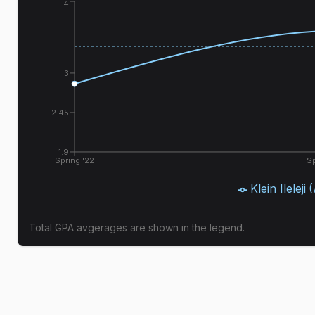
4
3
2.45
1.9
Spring '22
Sp
Klein Ileleji
Total GPA avgerages are shown in the legend.