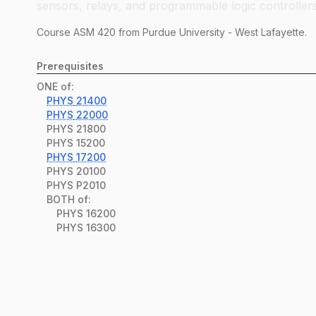
sensors, relays, and programmable logic controllers
Course
ASM
420
from Purdue University - West Lafayette.
Prerequisites
ONE of:
PHYS
21400
PHYS
22000
PHYS
21800
PHYS
15200
PHYS
17200
PHYS
20100
PHYS
P2010
BOTH of:
PHYS
16200
PHYS
16300