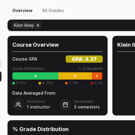
Overview
All Grades
r
Klein Ileleji
Course Overview
Klein I
GPA:
3.37
Course GPA
Grade Distribution
% of Students
A
B
C
A
:
51
%
B
:
37
%
C
:
11
%
D
:
1
%
Data Averaged From:
Instructors
Semesters
1
instructor
3
semesters
n
% Grade Distribution
s,