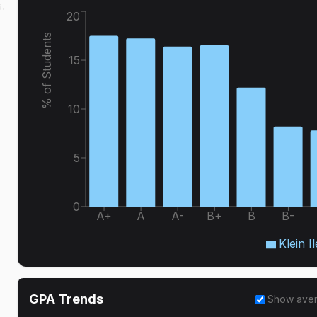
.
20
% of Students
15
10
5
0
A+
A
A-
B+
B
B-
Klein Il
GPA Trends
Show ave