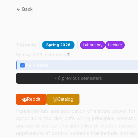
Back
ASM
42000
:
Electric Powe
And Controls
3 Credits
Spring 2026
Laboratory
Lecture
Spring 2026 Instructors
(
1
)
Klein Ileleji
6 previous semesters
Reddit
Catalog
Fundamentals and application of electric power for
agricultural facilities; safe wiring principles; operatio
and performance characteristics of electric motors;
applications of control systems that include monitor