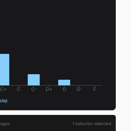
C+
C
C-
D+
D
D-
F
eleji
rages
1
instructor
selected