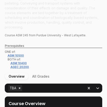
pelleting. Conveying and transport systems with
consideration of their effects on damage and quality. The
course elements are tied together by a treatment of
scheduling and coordination of biologically based systems,
which involve production, handling, quality control, and
processing.
Course
ASM
245
from Purdue University - West Lafayette.
Prerequisites
ONE of:
ASM
10500
BOTH of:
ASM
10400
AGEC
20200
Overview
All Grades
TBA
Course Overview