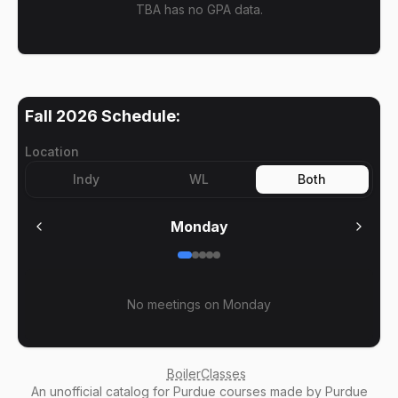
TBA has no GPA data.
Fall 2026
Schedule:
Location
Indy
WL
Both
Monday
No meetings on
Monday
BoilerClasses
An
unofficial catalog
for Purdue courses made by Purdue