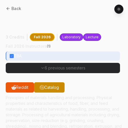
Back
ASM
24500
:
Materials Handling And
Processing
3 Credits
Fall 2026
Laboratory
Lecture
Fall 2026 Instructors
(
1
)
TBA
6 previous semesters
Reddit
Catalog
Principles of materials handling and processing. Physical
properties and characteristics of food, fiber, and feed
materials as related to harvesting, handling, processing, and
storage. Processing of agricultural materials including drying,
preservation, size reduction (e.g. grinding, crushing,
shredding), mixing and blending, refrigeration, extrusion, and