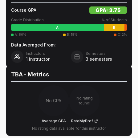
GPA:
3.75
Course GPA
Grade Distribution
% of Students
A
B
A
:
80
%
B
:
18
%
C
:
2
%
Data Averaged From:
Instructors
Semesters
1
instructor
3
semesters
TBA
- Metrics
No rating
No GPA
found!
Average GPA
RateMyProf
No rating data available for this instructor