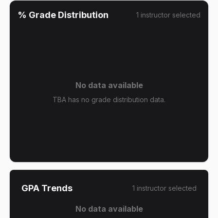
% Grade Distribution
1
instructor
selected
No data available
TBA has no grade distribution data.
GPA Trends
1
instructor
selected
No data available