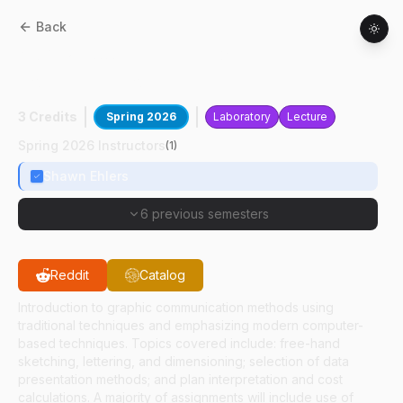
Back
ASM
21100
:
Technical Graphic
Communications
3 Credits
Spring 2026
Laboratory
Lecture
Spring 2026 Instructors
(
1
)
Shawn Ehlers
6 previous semesters
Reddit
Catalog
Introduction to graphic communication methods using
traditional techniques and emphasizing modern computer-
based techniques. Topics covered include: free-hand
sketching, lettering, and dimensioning; selection of data
presentation methods; and plan interpretation and cost
calculations. A majority of assignments will include use of