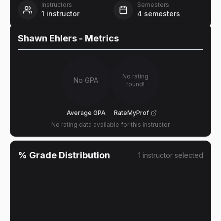
Instructors
Semesters
1
instructor
4
semesters
Shawn Ehlers
- Metrics
No rating
No GPA
found!
Average GPA
RateMyProf
No rating data available for this instructor
% Grade Distribution
1
instructor
selected