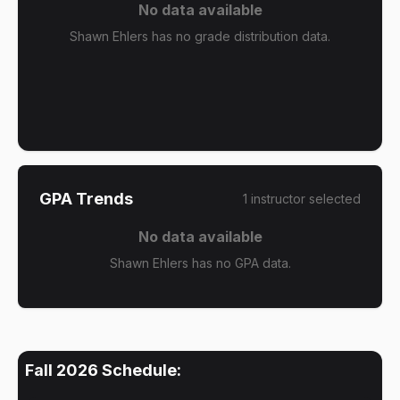
No data available
Shawn Ehlers has no grade distribution data.
GPA Trends
1
instructor
selected
No data available
Shawn Ehlers has no GPA data.
Fall 2026
Schedule: