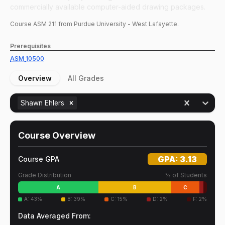
commercially available computer-aided drawing packages.
Course
ASM
211
from Purdue University - West Lafayette.
Prerequisites
ASM
10500
Overview
All Grades
Shawn Ehlers
Course Overview
GPA:
3.13
Course GPA
Grade Distribution
% of Students
A
B
C
A
:
43
%
B
:
39
%
C
:
15
%
D
:
2
%
F
:
2
%
Data Averaged From: