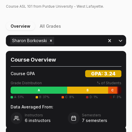
Course
ASL
101
from Purdue University - West Lafayette.
Overview
All Grades
Sharon Borkowski
Course Overview
GPA:
3.24
Course GPA
Grade Distribution
% of Students
A
B
C
A
:
51
%
B
:
37
%
C
:
8
%
D
:
1
%
F
:
3
%
Data Averaged From:
Instructors
Semesters
6
instructors
7
semesters