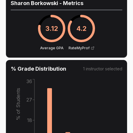
Sharon Borkowski
- Metrics
3.12
4.2
Average GPA
RateMyProf
% Grade Distribution
1
instructor
selected
36
% of Students
27
18