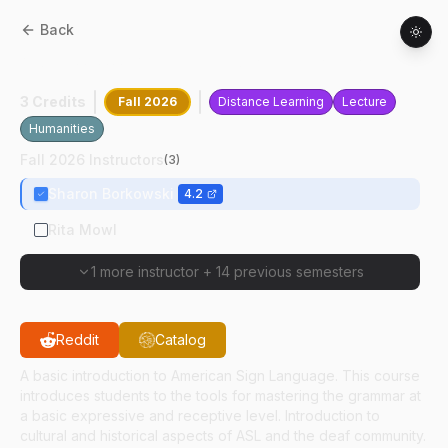
Back
ASL
10100
:
American Sign Language I
3 Credits
Fall 2026
Distance Learning
Lecture
Humanities
Fall 2026 Instructors
(
3
)
Sharon Borkowski
4.2
Rita Mowl
1 more instructor
+
14 previous semesters
Reddit
Catalog
A basic introduction to American Sign Language. This course
introduces students to the tools for mastering the grammar at
a basic expressive and receptive level. Introduction to
cultural and historical aspects of ASL and the deaf community.