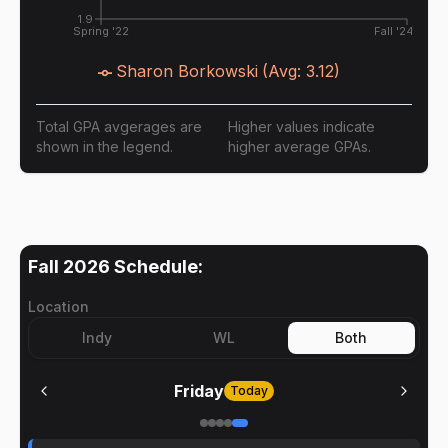
1.9
Spring '22
Fall '24
Sharon Borkowski
(Avg:
3.12
)
Total GPA avgerages are
Higher values indicate
shown in the legend.
higher average GPAs.
Fall 2026
Schedule:
Location
Indy
WL
Both
Friday
Today