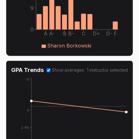
9
0
A
A-
B
B-
C
D+
D-
F
Sharon Borkowski
GPA Trends
Show averages
1
instructor
selected
4
3
2.45