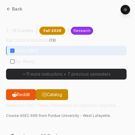
Back
ASEC
69900
:
Research PhD Thesis
1 - 18 Credits
Fall 2026
Research
Fall 2026 Instructors
(
13
)
Casey Mull
Hui Wang
11 more instructors
+
7 previous semesters
Reddit
Catalog
Research PhD Thesis. Permission of instructor required.
Course
ASEC
699
from Purdue University - West Lafayette.