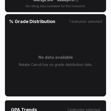
Average GPA
RateMyProf
No rating data available for this instructor
% Grade Distribution
1
instructor
selected
No data available
Natalie Carroll has no grade distribution data.
GPA Trends
1
instructor
selected