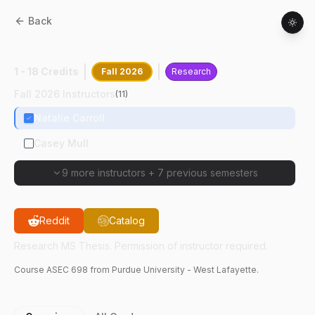
Back
ASEC
69800
:
Research MS Thesis
1 - 18 Credits
Fall 2026
Research
Fall 2026 Instructors
(
11
)
Natalie Carroll
Casey Mull
9 more instructors
+
7 previous semesters
Reddit
Catalog
Research MS Thesis. Permission of instructor required.
Course
ASEC
698
from Purdue University - West Lafayette.