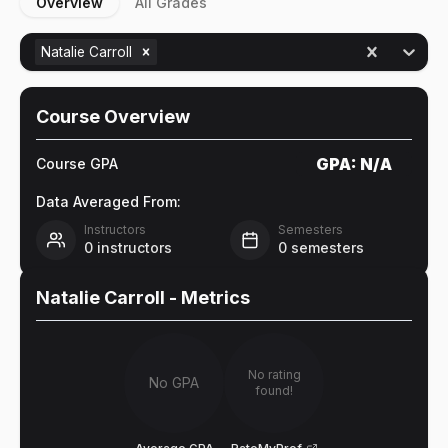
Overview
All Grades
Natalie Carroll
Course Overview
GPA:
N/A
Course GPA
Data Averaged From:
Instructors
Semesters
0
instructors
0
semesters
Natalie Carroll
- Metrics
No rating
No GPA
found!