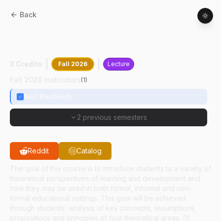
Back
ASEC
63000
:
Theories Of Learning And
Development
3 Credits
Fall 2026
Lecture
Fall 2026 Instructors
(
1
)
Neil Knobloch
2 previous semesters
Reddit
Catalog
The goal of this course is to introduce students to a variety of
theoretical perspectives of learning and development and
how they may be used in both formal, informal and non-
formal educational settings. This goal will be achieved
through students' analysis of key concepts, assumptions,
propositions and principles of four theoretical areas: (1)