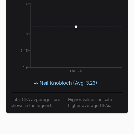
4
3
2.45
1.9
Fall '24
Neil Knobloch
(Avg:
3.23
)
Total GPA avgerages are
Higher values indicate
shown in the legend.
higher average GPAs.