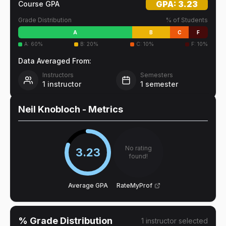
GPA:
3.23
Course GPA
Grade Distribution
% of Students
A
B
C
F
A
:
60
%
B
:
20
%
C
:
10
%
F
:
10
%
Data Averaged From:
Instructors
Semesters
1
instructor
1
semester
Neil Knobloch
- Metrics
No rating
3.23
found!
Average GPA
RateMyProf
% Grade Distribution
1
instructor
selected