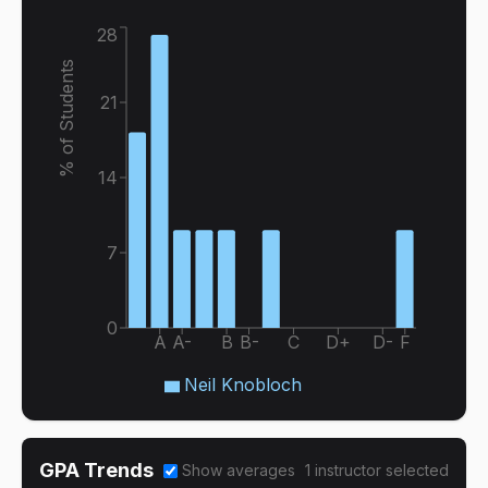
28
% of Students
21
14
7
0
A
A-
B
B-
C
D+
D-
F
Neil Knobloch
GPA Trends
Show averages
1
instructor
selected