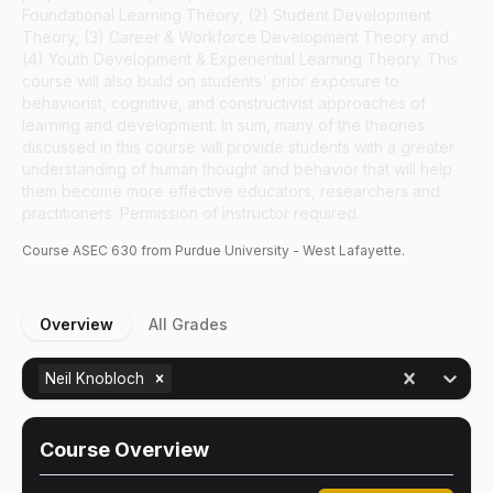
Foundational Learning Theory, (2) Student Development
Theory, (3) Career & Workforce Development Theory and
(4) Youth Development & Experiential Learning Theory. This
course will also build on students' prior exposure to
behaviorist, cognitive, and constructivist approaches of
learning and development. In sum, many of the theories
discussed in this course will provide students with a greater
understanding of human thought and behavior that will help
them become more effective educators, researchers and
practitioners. Permission of instructor required.
Course
ASEC
630
from Purdue University - West Lafayette.
Overview
All Grades
Neil Knobloch
Course Overview