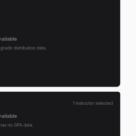
ailable
rade distribution data.
1
instructor
selected
ailable
has no GPA data.