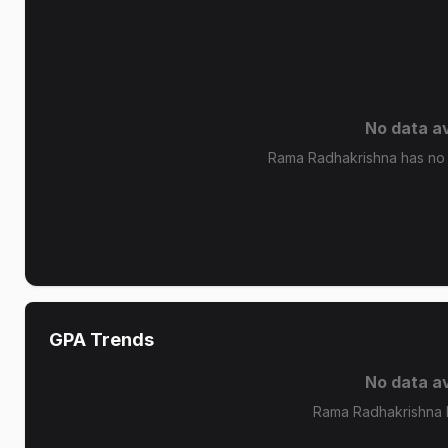
No data av
Rama Radhakrishna has no g
GPA Trends
No data av
Rama Radhakrishna 