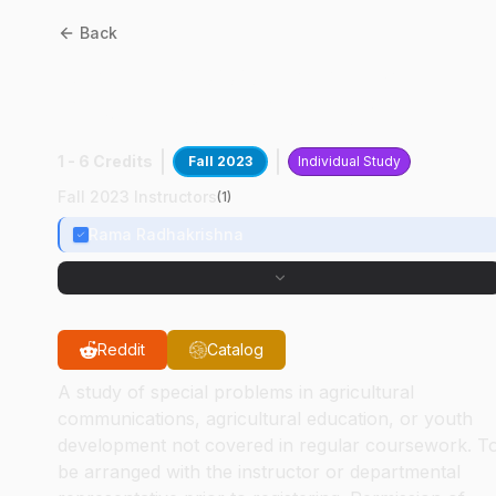
Back
ASEC
59000
:
Survey
Design And Development
1 - 6 Credits
Fall 2023
Individual Study
Fall 2023 Instructors
(
1
)
Rama Radhakrishna
Reddit
Catalog
A study of special problems in agricultural
communications, agricultural education, or youth
development not covered in regular coursework. T
be arranged with the instructor or departmental