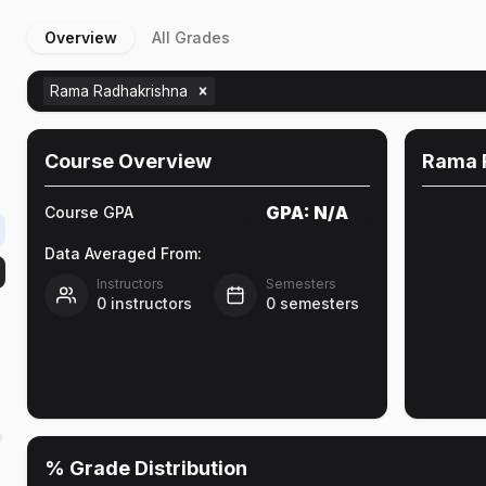
Overview
All Grades
Rama Radhakrishna
Course Overview
Rama 
GPA:
N/A
Course GPA
Data Averaged From:
Instructors
Semesters
0
instructors
0
semesters
o
% Grade Distribution