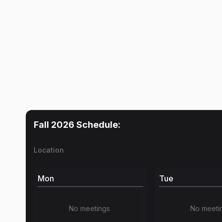
Fall 2026
Schedule:
Location
Mon
Tue
No meetings
No meeti