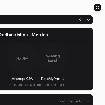
Radhakrishna
- Metrics
No rating
No GPA
found!
Average GPA
RateMyProf
No rating data available for this instructor
1
instructor
selected