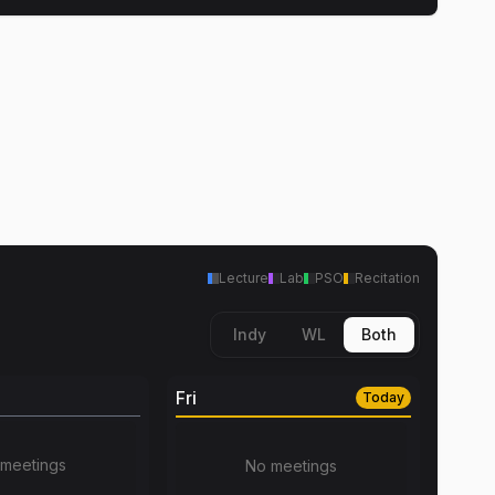
Lecture
Lab
PSO
Recitation
Indy
WL
Both
Fri
Today
meetings
No meetings