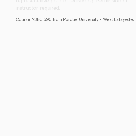
representative prior to registering. Permission of
instructor required.
Course
ASEC
590
from Purdue University - West Lafayette.