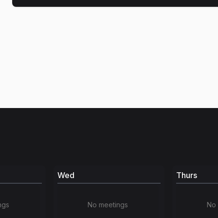
Wed
Thurs
ngs
No meetings
No 