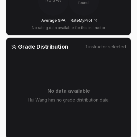
No GPA
found!
Average GPA
RateMyProf
No rating data available for this instructor
% Grade Distribution
1
instructor
selected
No data available
Hui Wang has no grade distribution data.