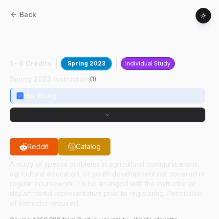
Back
ASEC
59000
:
Pedagogical Design
Capacity
1 - 6 Credits
Spring 2023
Individual Study
Spring 2023 Instructors
(
1
)
Hui Wang
Reddit
Catalog
A study of special problems in agricultural communications,
agricultural education, or youth development not covered in
regular coursework. To be arranged with the instructor or
departmental representative prior to registering. Permission
of instructor required.