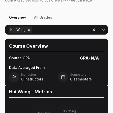
Course
ASEC
590
from Purdue University - West Lafayette.
Overview
All Grades
Hui Wang
Course Overview
GPA:
N/A
Course GPA
Data Averaged From:
Instructors
Semesters
0
instructors
0
semesters
Hui Wang
- Metrics
No rating