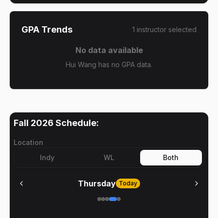
GPA Trends
1
instructor
selected
No data available
Hui Wang has no GPA data.
Fall 2026
Schedule:
Location
Indy
WL
Both
Thursday
Today