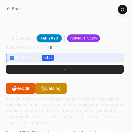
Back
ASEC
59000
:
Building Intercultural
Partner
1 - 6 Credits
Fall 2023
Individual Study
Fall 2023 Instructors
(
1
)
Mark Russell
4.1
Reddit
Catalog
A study of special problems in agricultural communications,
agricultural education, or youth development not covered in
regular coursework. To be arranged with the instructor or
departmental representative prior to registering. Permission
of instructor required.