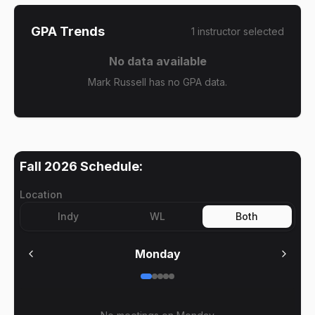
GPA Trends
1
instructor
selected
No data available
Mark Russell has no GPA data.
Fall 2026
Schedule:
Location
Indy
WL
Both
Monday