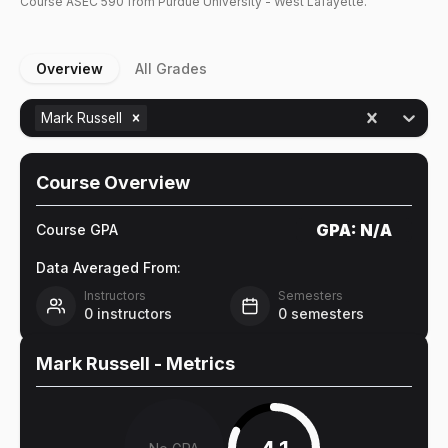
Course
ASEC
590
from Purdue University - West Lafayette.
Overview
All Grades
Mark Russell
Course Overview
GPA:
N/A
Course GPA
Data Averaged From:
Instructors
Semesters
0
instructors
0
semesters
Mark Russell
- Metrics