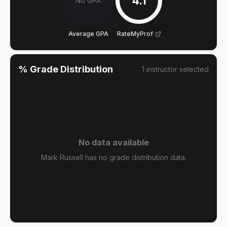
4.1
No GPA
Average GPA
RateMyProf
% Grade Distribution
1
instructor
selected
No data available
Mark Russell has no grade distribution data.