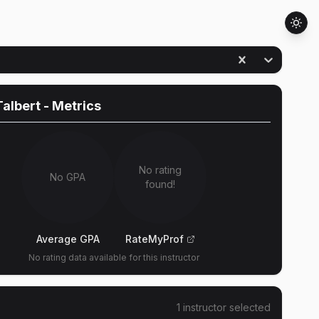
Talbert
- Metrics
No rating
No GPA
found!
Average GPA
RateMyProf
No rating data available for this instructor
1
instructor
selected