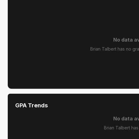
No data av
Brian Talbert has no gra
GPA Trends
No data av
Brian Talbert has