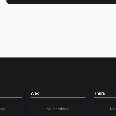
Wed
Thurs
ngs
No meetings
No 