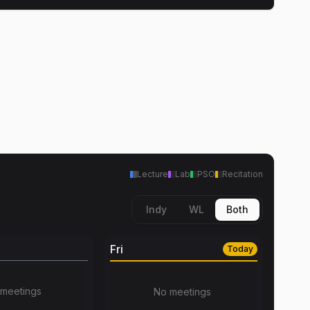
Lecture
Lab
PSO
Recitation
Indy
WL
Both
Fri
Today
meetings
No meetings