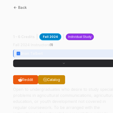
Back
ASEC
49000
:
Vet
Curriculum Resources
1 - 6 Credits
Fall 2024
Individual Study
Fall 2024 Instructors
(
1
)
Brian Talbert
Reddit
Catalog
Open to undergraduates who desire to study specia
problems in agricultural communications, agricultur
education, or youth development not covered in
regular coursework. To be arranged with the