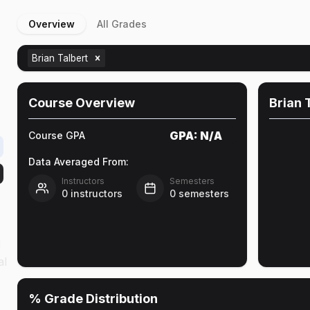
Overview
All Grades
Brian Talbert
Course Overview
Brian 
GPA:
N/A
Course GPA
Data Averaged From:
Instructors
Semesters
0
instructors
0
semesters
l
al
% Grade Distribution