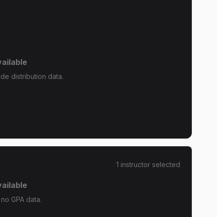
ailable
de distribution data.
1
instructor
selected
ailable
 no GPA data.