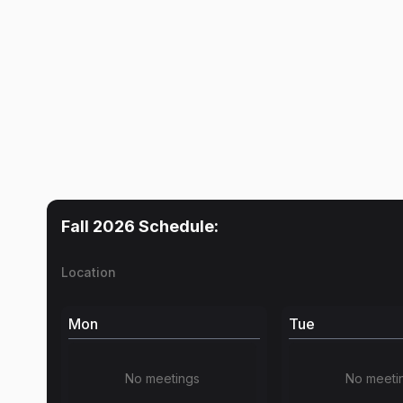
Fall 2026
Schedule:
Location
Mon
Tue
No meetings
No meeti