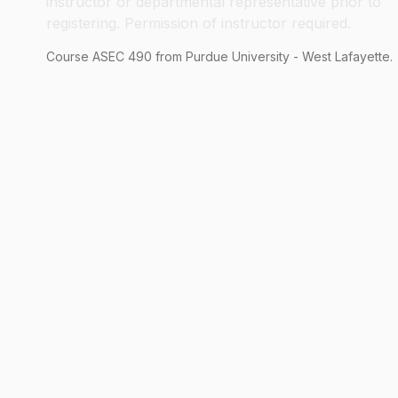
instructor or departmental representative prior to
registering. Permission of instructor required.
Course
ASEC
490
from Purdue University - West Lafayette.