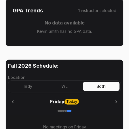
GPA Trends
1
instructor
selected
No data available
Kevin Smith has no GPA data.
Fall 2026
Schedule:
Location
Indy
WL
Both
Friday
Today
No meetings on
Friday