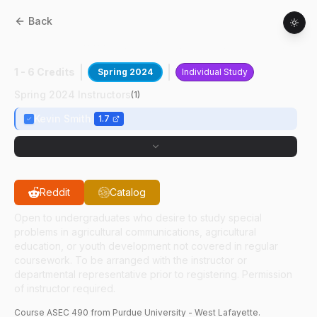
Back
ASEC
49000
:
Editing Independent Study
1 - 6 Credits
Spring 2024
Individual Study
Spring 2024 Instructors
(
1
)
Kevin Smith
1.7
Reddit
Catalog
Open to undergraduates who desire to study special
problems in agricultural communications, agricultural
education, or youth development not covered in regular
coursework. To be arranged with the instructor or
departmental representative prior to registering. Permission
of instructor required.
Course
ASEC
490
from Purdue University - West Lafayette.