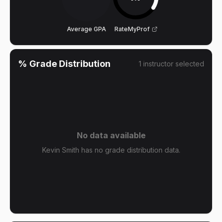
Average GPA
RateMyProf
% Grade Distribution
1
instructor
selected
No data available
Kevin Smith has no grade distribution data.