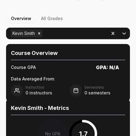
Overview
All Grades
Kevin Smith
Course Overview
GPA:
N/A
Course GPA
Data Averaged From:
Instructors
Semesters
0
instructors
0
semesters
Kevin Smith
- Metrics
1.7
No GPA