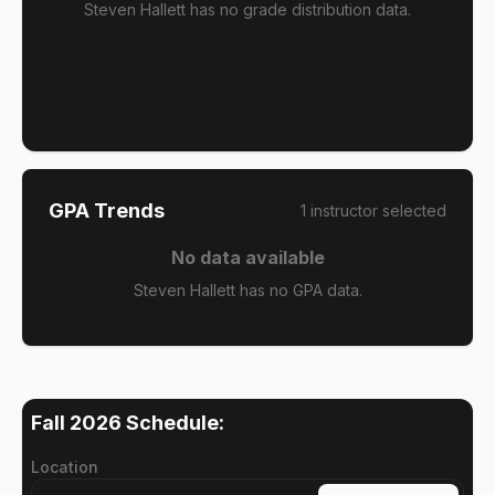
Steven Hallett has no grade distribution data.
GPA Trends
1
instructor
selected
No data available
Steven Hallett has no GPA data.
Fall 2026
Schedule:
Location