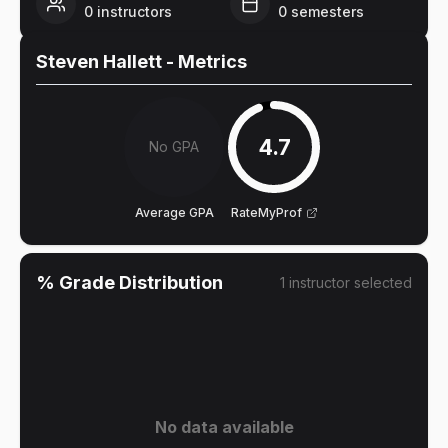
0
instructors
0
semesters
Steven Hallett
- Metrics
4.7
No GPA
Average GPA
RateMyProf
% Grade Distribution
1
instructor
selected
No data available