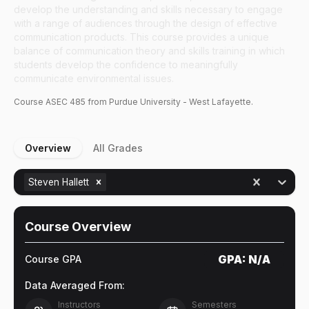
develop the understanding and skills necessary to engage
with a range of audiences through the design of effective
communication products. This course provides a unique
balance of communication theory and skills training in which
students develop the confidence to meaningfully
communicate environmental issues.
Course
ASEC
485
from Purdue University - West Lafayette.
Overview
All Grades
Steven Hallett
Course Overview
GPA:
N/A
Course GPA
Data Averaged From:
Instructors
Semesters