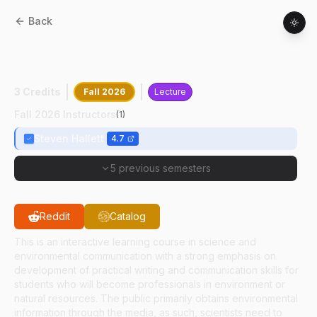
Back
ASEC
48500
:
Environmental
Communication
3 Credits
Fall 2026
Lecture
Fall 2026 Instructors
(
1
)
Steven Hallett
4.7
5 previous semesters
Reddit
Catalog
This is an interactive learning course in science and
environmental communication with a strong emphasis on
development of practical writing and communication skills for
students who will become professionals in environment or
natural resources. The public primarily obtains environmental
information through the media, as such, scientists need to