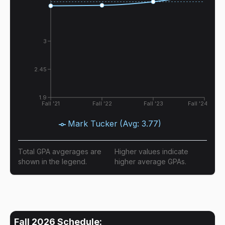
3
2.45
1.9
Fall '21
Fall '22
Fall '23
Fall '24
Mark Tucker
(Avg:
3.77
)
Total GPA avgerages are
Higher values indicate
shown in the legend.
higher average GPAs.
Fall 2026
Schedule: