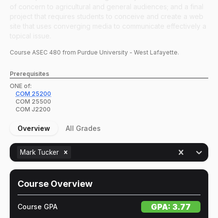
of concern to agricultural and general audiences; and a final
project that requires students to conceive and create a web
site that uses converging media to communicate effectively a
topical issue.
Course
ASEC
480
from Purdue University - West Lafayette.
Prerequisites
ONE of:
COM
25200
COM
25500
COM
J2200
Overview
All Grades
Mark Tucker
Course Overview
GPA:
3.77
Course GPA