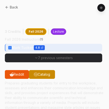
Back
ASEC
48000
:
Agricultural
Communication Capstone Seminar
3 Credits
Fall 2026
Lecture
Fall 2026 Instructors
(
1
)
Mark Tucker
4.8
7 previous semesters
Reddit
Catalog
Prepares graduating students for entry to the workplace,
assesses and enhances their communication knowledge and
skills, and provides project experiences that will demonstrate
their ability to communicate scientific and technical
information through a variety of media. Projects will include
student presentations and magazine style articles on issues