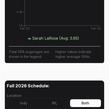
2.45
1.9
Fall '22
Fall '24
Sarah LaRose
(Avg:
3.65
)
Total GPA avgerages are
Higher values indicate
shown in the legend.
higher average GPAs.
Fall 2026
Schedule:
Location
Indy
WL
Both