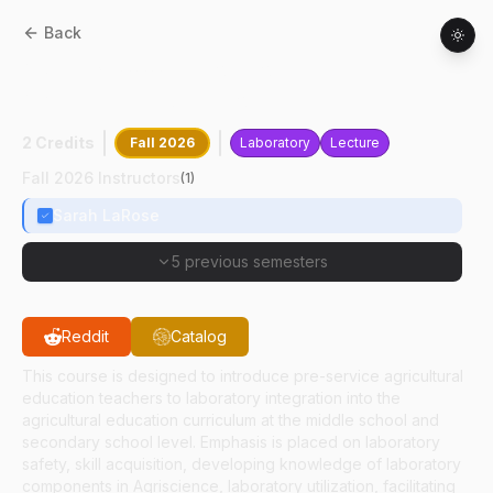
Back
ASEC
34000
:
Laboratory Practices In
Agricultural Education
2 Credits
Fall 2026
Laboratory
Lecture
Fall 2026 Instructors
(
1
)
Sarah LaRose
5 previous semesters
Reddit
Catalog
This course is designed to introduce pre-service agricultural
education teachers to laboratory integration into the
agricultural education curriculum at the middle school and
secondary school level. Emphasis is placed on laboratory
safety, skill acquisition, developing knowledge of laboratory
components in Agriscience, laboratory utilization, facilitating