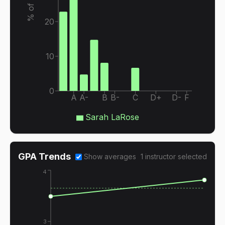
20
10
0
A
A-
B
B-
C
D+
D-
F
Sarah LaRose
GPA Trends
Show averages
1
instructor
selected
4
3