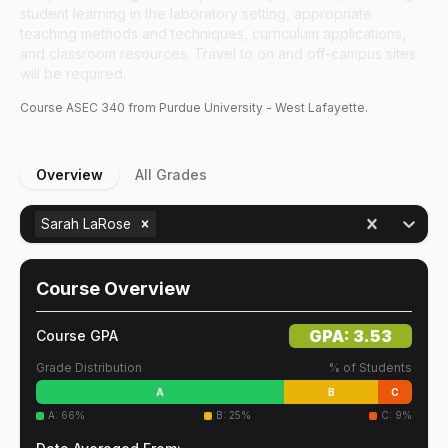
student learning in the laboratory setting, appropriate
teaching methods and techniques, curriculum applications,
and classroom resources. Travel to on and off-campus sites
will be required.
Course
ASEC
340
from Purdue University - West Lafayette.
Overview
All Grades
Sarah LaRose
Course Overview
GPA:
3.53
Course GPA
Grade Distribution
% of Students
A
B
C
A
:
66
%
B
:
25
%
C
:
9
%