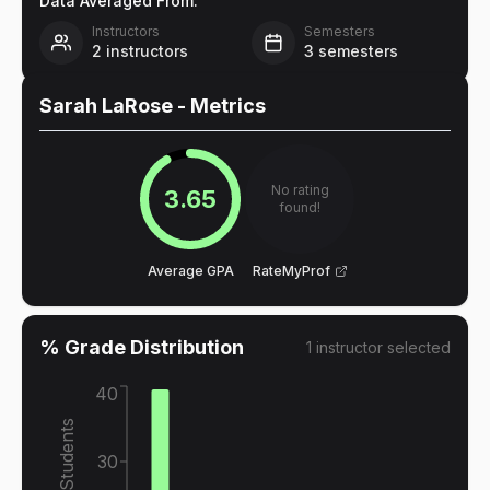
Data Averaged From:
Instructors
Semesters
2
instructors
3
semesters
Sarah LaRose
- Metrics
No rating
3.65
found!
Average GPA
RateMyProf
% Grade Distribution
1
instructor
selected
40
% of Students
30