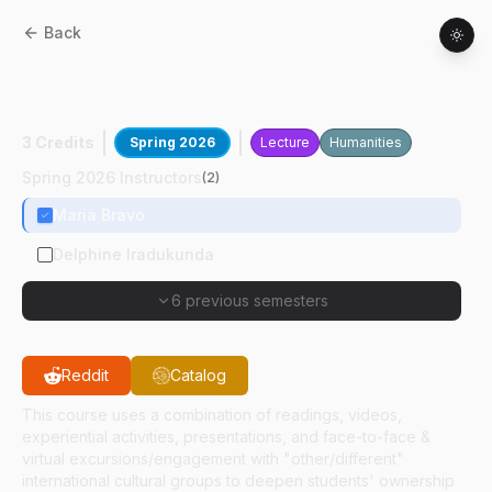
Back
ASEC
30100
:
Building Intercultural
Partnerships
3 Credits
Spring 2026
Lecture
Humanities
Spring 2026 Instructors
(
2
)
Maria Bravo
Delphine Iradukunda
6 previous semesters
Reddit
Catalog
This course uses a combination of readings, videos,
experiential activities, presentations, and face-to-face &
virtual excursions/engagement with "other/different"
international cultural groups to deepen students' ownership