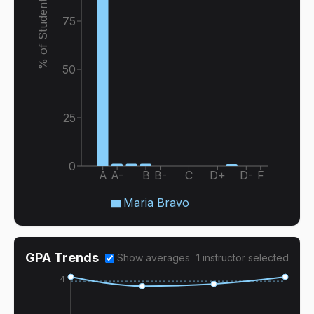
% of Students
75
50
25
0
A
A-
B
B-
C
D+
D-
F
Maria Bravo
GPA Trends
Show averages
1
instructor
selected
4