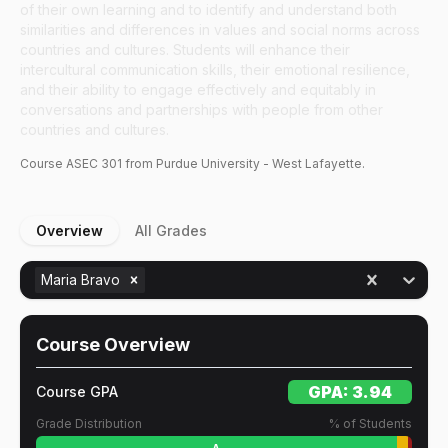
of their own learning and to identify and understand both
similarities and differences in values and social norms across
countries and cultures. Students will enhance their
intercultural communication skills, their emotional resilience,
and their ability to engage effectively and equitably in
conversations and partnerships with people from other
countries and cultures.
Course
ASEC
301
from Purdue University - West Lafayette.
Overview
All Grades
Maria Bravo
Course Overview
GPA:
3.94
Course GPA
Grade Distribution
% of Students
A