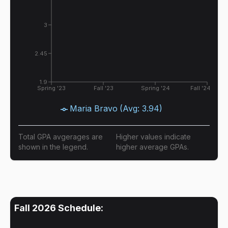
3
2.45
1.9
Spring '23
Fall '23
Spring '24
Fall '24
Maria Bravo
(Avg:
3.94
)
Total GPA avgerages are
Higher values indicate
shown in the legend.
higher average GPAs.
Fall 2026
Schedule: