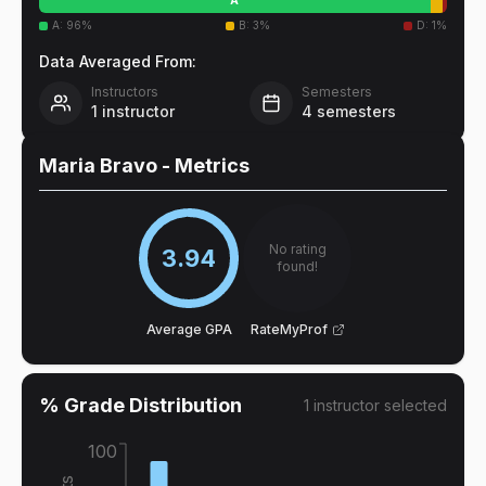
A
:
96
%
B
:
3
%
D
:
1
%
Data Averaged From:
Instructors
Semesters
1
instructor
4
semesters
Maria Bravo
- Metrics
No rating
3.94
found!
Average GPA
RateMyProf
% Grade Distribution
1
instructor
selected
100