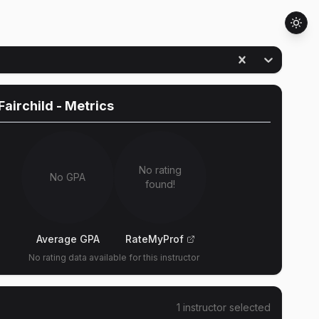
Fairchild
- Metrics
No rating
No GPA
found!
Average GPA
RateMyProf
No rating data available for this instructor
1
instructor
selected