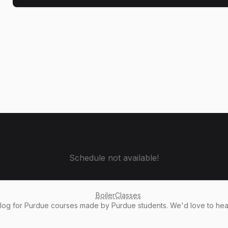
Schedule not available!
BoilerClasses
alog
for Purdue courses made by Purdue students. We'd love to he