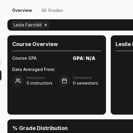
Overview
All Grades
Leslie Fairchild
Course Overview
Leslie 
GPA:
N/A
Course GPA
Data Averaged From:
Instructors
Semesters
0
instructors
0
semesters
% Grade Distribution
n