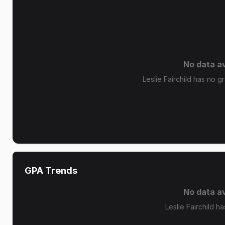
No data av
Leslie Fairchild has no gr
GPA Trends
No data av
Leslie Fairchild h