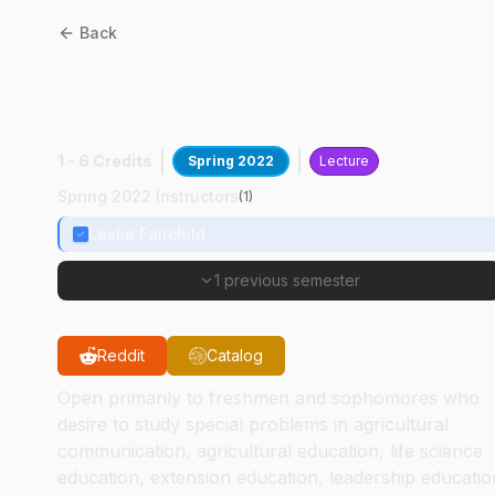
Back
ASEC
29000
:
Jamaica
Study Abroad Prep
1 - 6 Credits
Spring 2022
Lecture
Spring 2022 Instructors
(
1
)
Leslie Fairchild
1 previous semester
Reddit
Catalog
Open primarily to freshmen and sophomores who
desire to study special problems in agricultural
communication, agricultural education, life science
education, extension education, leadership educatio