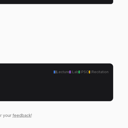
Lecture
Lab
PSO
Recitation
ar your
feedback
!