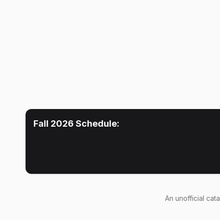
Fall 2026
Schedule:
An
unofficial cat