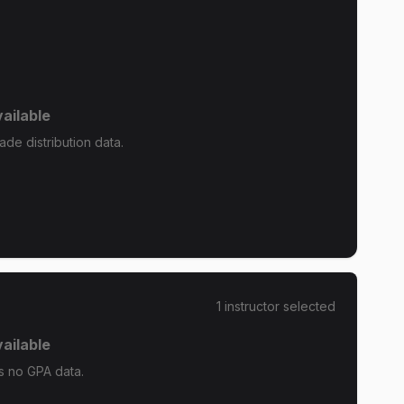
ailable
ade distribution data.
1
instructor
selected
ailable
as no GPA data.