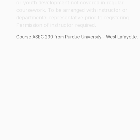
or youth development not covered in regular
coursework. To be arranged with instructor or
departmental representative prior to registering.
Permission of instructor required.
Course
ASEC
290
from Purdue University - West Lafayette.