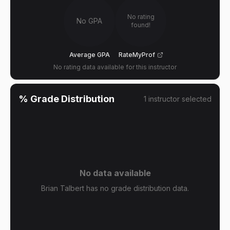
No rating
No GPA
found!
Average GPA
RateMyProf
No rating data available for this instructor
% Grade Distribution
1
instructor
selected
No data available
Brian Talbert has no grade distribution data.