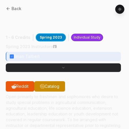
Back
ASEC
29000
:
Developing Servant
Leadership
1 - 6 Credits
Spring 2023
Individual Study
Spring 2023 Instructors
(
1
)
Brian Talbert
Reddit
Catalog
Open primarily to freshmen and sophomores who desire to
study special problems in agricultural communication,
agricultural education, life science education, extension
education, leadership education or youth development not
covered in regular coursework. To be arranged with
instructor or departmental representative prior to registering.