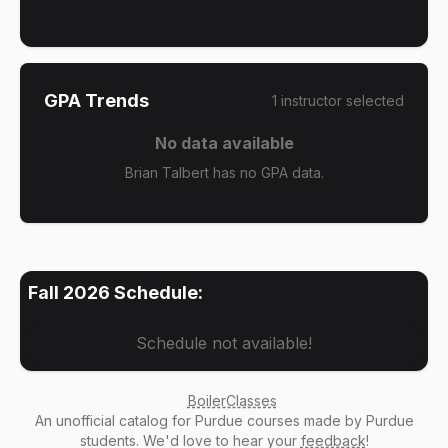
GPA Trends
1
instructor
selected
No data available
Brian Talbert has no GPA data.
Fall 2026
Schedule:
Schedule not available!
BoilerClasses
An
unofficial catalog
for Purdue courses made by Purdue
students. We'd love to hear your
feedback
!