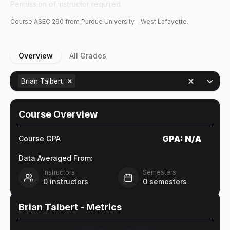
Permission of instructor required.
Course
ASEC
290
from Purdue University - West Lafayette.
Overview
All Grades
Brian Talbert
Course Overview
GPA:
N/A
Course GPA
Data Averaged From:
Instructors
Semesters
0
instructors
0
semesters
Brian Talbert
- Metrics