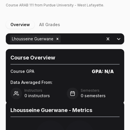
Course
ARAB
111
from Purdue University - West Lafayette.
Overview
All Grades
Lhousseine Guerwane
Course Overview
GPA:
N/A
Course GPA
Data Averaged From:
Instructors
Semesters
0
instructors
0
semesters
Lhousseine Guerwane
- Metrics