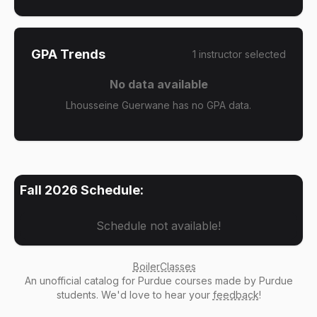
GPA Trends
1
instructor
selected
No data available
Lhousseine Guerwane has no GPA data.
Fall 2026
Schedule:
Schedule not available!
BoilerClasses
An
unofficial catalog
for Purdue courses made by Purdue
students. We'd love to hear your
feedback
!