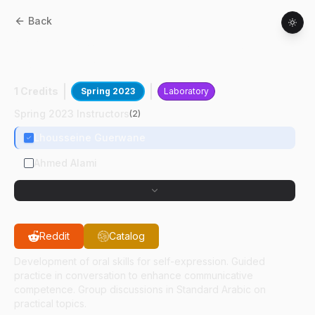
Back
ARAB
11100
:
Elementary Standard Arabic
Conversation I
1 Credits
Spring 2023
Laboratory
Spring 2023 Instructors
(
2
)
Lhousseine Guerwane
Ahmed Alami
Reddit
Catalog
Development of oral skills for self-expression. Guided
practice in conversation to enhance communicative
competence. Group discussions in Standard Arabic on
practical topics.