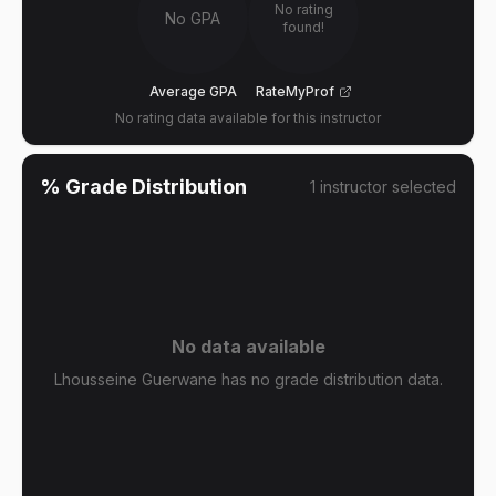
No rating
No GPA
found!
Average GPA
RateMyProf
No rating data available for this instructor
% Grade Distribution
1
instructor
selected
No data available
Lhousseine Guerwane has no grade distribution data.