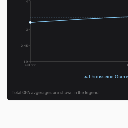
4
3
2.45
1.9
Fall '22
Lhousseine Guer
Total GPA avgerages are shown in the legend.