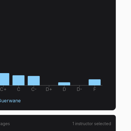
C+
C
C-
D+
D
D-
F
Guerwane
rages
1
instructor
selected