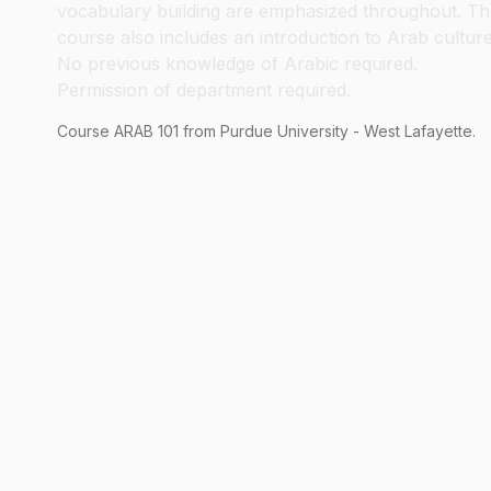
vocabulary building are emphasized throughout. Th
course also includes an introduction to Arab culture
No previous knowledge of Arabic required.
Permission of department required.
Course
ARAB
101
from Purdue University - West Lafayette.