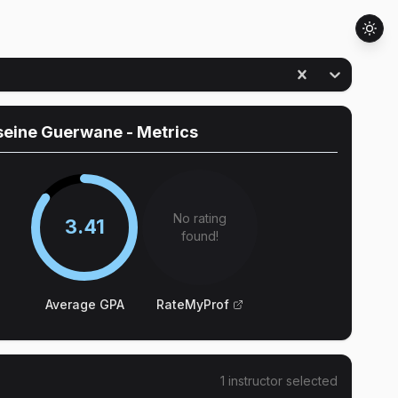
seine Guerwane
- Metrics
No rating
3.41
found!
Average GPA
RateMyProf
1
instructor
selected