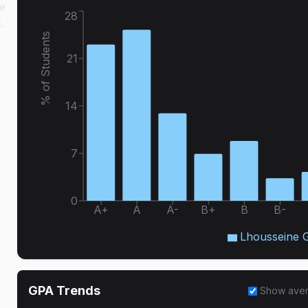
e
28
.
% of Students
21
14
7
0
A+
A
A-
B+
B
B-
Lhousseine 
GPA Trends
Show ave