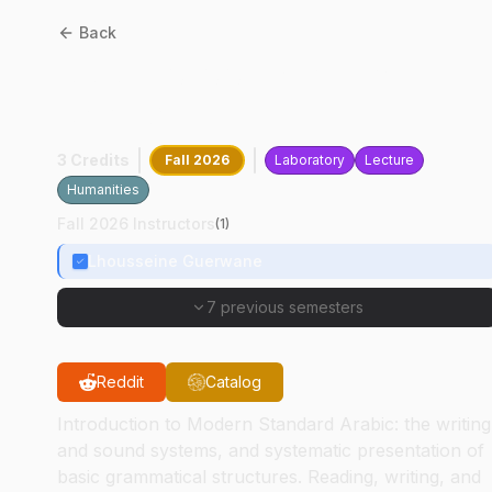
Back
ARAB
10100
:
Standard
Arabic Level I
3 Credits
Fall 2026
Laboratory
Lecture
Humanities
Fall 2026 Instructors
(
1
)
Lhousseine Guerwane
7 previous semesters
Reddit
Catalog
Introduction to Modern Standard Arabic: the writing
and sound systems, and systematic presentation of
basic grammatical structures. Reading, writing, and