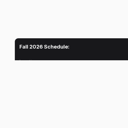
Fall 2026
Schedule:
Location
Mon
Tue
Lecture
10:30 AM
No meeti
Lhousseine N. Guerwane
Lecture
11:30 AM
Lhousseine N. Guerwane