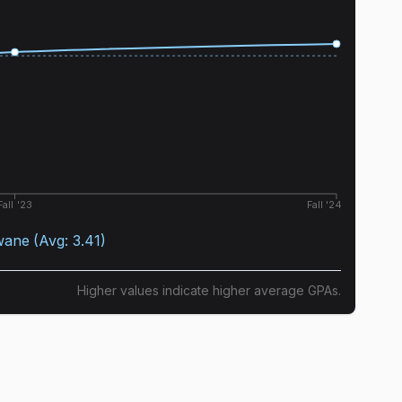
Fall '23
Fall '24
wane
(Avg:
3.41
)
Higher values indicate higher average GPAs.