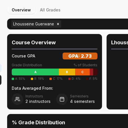
Overview
All Grades
Lhousseine Guerwane
Course Overview
Lhous
GPA:
2.73
Course GPA
Grade Distribution
% of Students
A
B
C
A
:
55
%
B
:
19
%
C
:
17
%
D
:
4
%
F
:
5
%
Data Averaged From:
Instructors
Semesters
2
instructors
4
semesters
% Grade Distribution