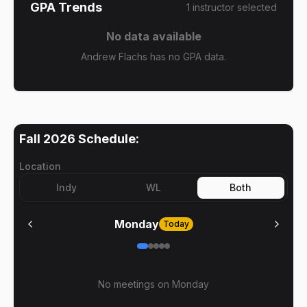
GPA Trends
1
instructor
selected
No data available
Andrew Flachs has no GPA data.
Fall 2026
Schedule:
Location
Indy
WL
Both
Monday
Today
No meetings on
Monday