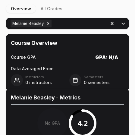
Overview
All Grades
Melanie Beasley
Course Overview
GPA:
N/A
Course GPA
Data Averaged From:
Instructors
Semesters
0
instructors
0
semesters
Melanie Beasley
- Metrics
4.2
No GPA