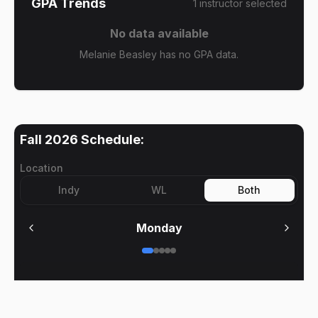
GPA Trends
1
instructor
selected
No data available
Melanie Beasley has no GPA data.
Fall 2026
Schedule:
Location
Indy
WL
Both
Monday
No meetings on
Monday