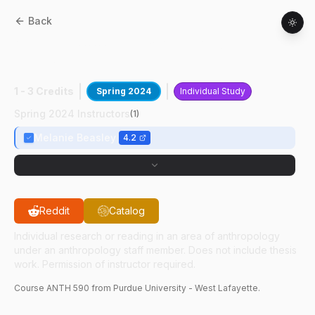
Back
ANTH
59000
:
Enviro Arch And Climate
Change
1 - 3 Credits
Spring 2024
Individual Study
Spring 2024 Instructors
(
1
)
Melanie Beasley
4.2
Reddit
Catalog
Individual research or reading in an area of anthropology
under an anthropology staff member. Does not include thesis
work. Permission of instructor required.
Course
ANTH
590
from Purdue University - West Lafayette.