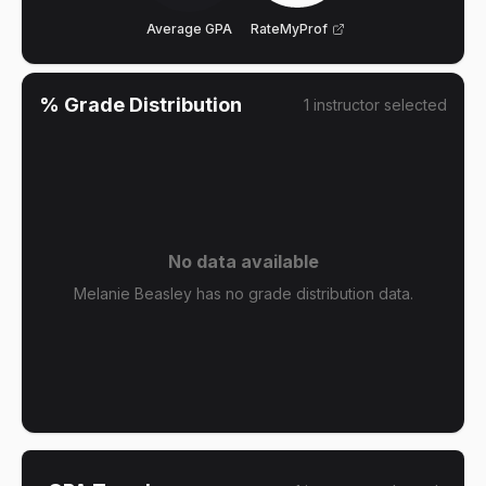
Average GPA
RateMyProf
% Grade Distribution
1
instructor
selected
No data available
Melanie Beasley has no grade distribution data.